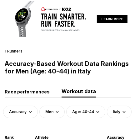
1 Runners
Accuracy-Based Workout Data Rankings
for Men (Age: 40-44) in Italy
Workout data
Race performances
Accuracy
Men
Age: 40-44
Italy
Rank
Athlete
Accuracy