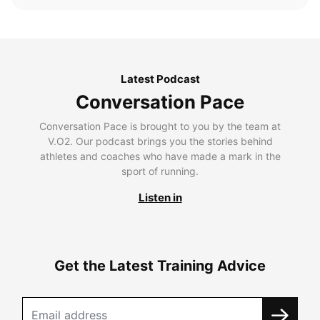
Latest Podcast
Conversation Pace
Conversation Pace is brought to you by the team at
V.O2. Our podcast brings you the stories behind
athletes and coaches who have made a mark in the
sport of running.
Listen in
Get the Latest Training Advice