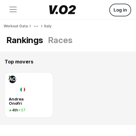
Log in
Workout Data
Italy
Rankings
Races
Top movers
AO
Andrea
Onofri
4th
+37