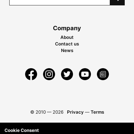
Company
About
Contact us
News
© 2010 —
2026
Privacy
—
Terms
Cookie Consent