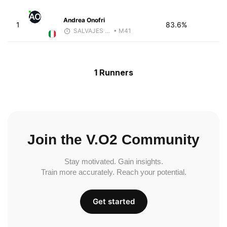
AO
Andrea Onofri
1
83.6%
SALVAJES COACHES
• M41
1 Runners
Join the V.O2 Community
Stay motivated. Gain insights.
Train more accurately. Reach your potential.
Get started