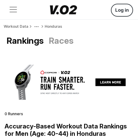
Log in
Workout Data
Honduras
Rankings
Races
0 Runners
Accuracy-Based Workout Data Rankings
for Men (Age: 40-44) in Honduras