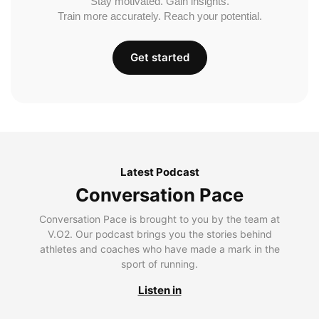
Stay motivated. Gain insights.
Train more accurately. Reach your potential.
Get started
Latest Podcast
Conversation Pace
Conversation Pace is brought to you by the team at
V.O2. Our podcast brings you the stories behind
athletes and coaches who have made a mark in the
sport of running.
Listen in