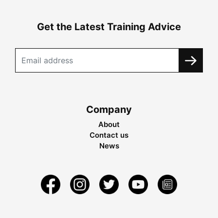
Get the Latest Training Advice
Company
About
Contact us
News