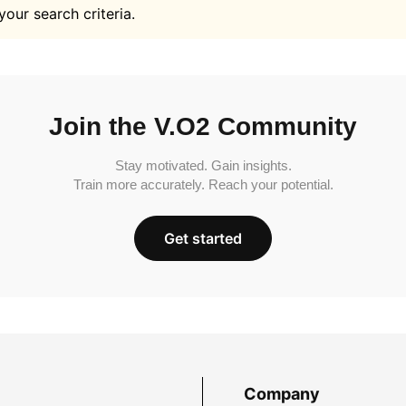
your search criteria.
Join the V.O2 Community
Stay motivated. Gain insights.
Train more accurately. Reach your potential.
Get started
Company