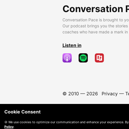
Conversation 
Conversation Pace is brought to yo
Our podcast brings you the stories
coaches who have made a mark in t
Listen in
© 2010 —
2026
Privacy
—
T
Cookie Consent
🍪 We use cookies to optimize our communication and enhance your experience. By
Policy
.