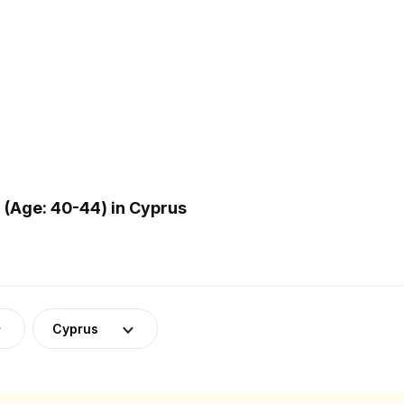
(Age: 40-44) in Cyprus
Cyprus