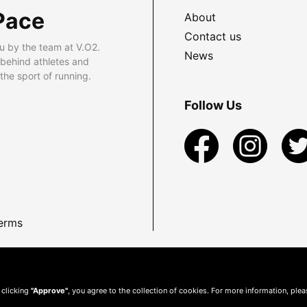
Pace
About
Contact us
u by the team at V.O2.
News
 behind athletes and
he sport of running.
Follow Us
erms
 clicking
"Approve"
, you agree to the collection of cookies. For more information, ple