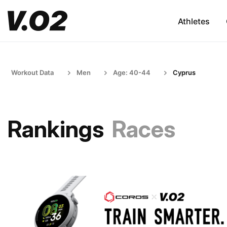
Athletes
Workout Data
Men
Age: 40-44
Cyprus
Rankings
Races