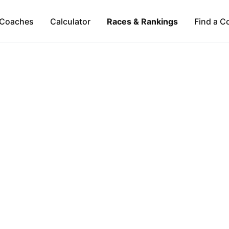
Coaches
Calculator
Races & Rankings
Find a C