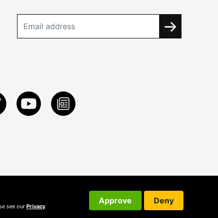
Approve
Deny
ase see our
Privacy