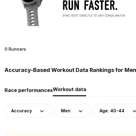
0 Runners
Accuracy-Based Workout Data Rankings for Men 
Workout data
Race performances
Accuracy
Men
Age: 40-44