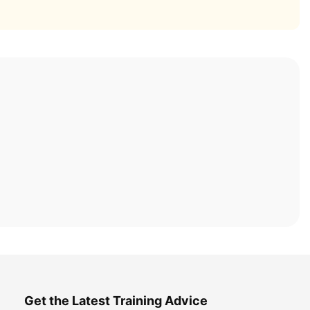
Get the Latest Training Advice