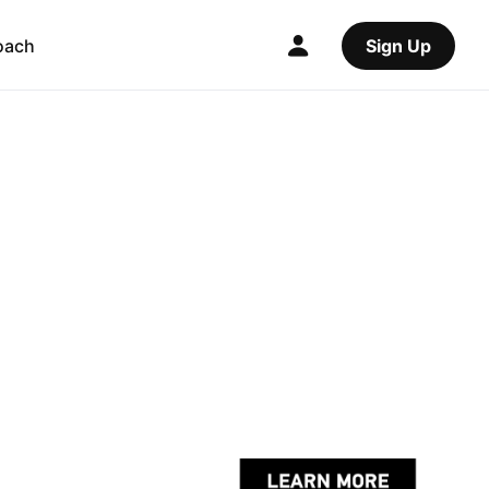
oach
Sign Up