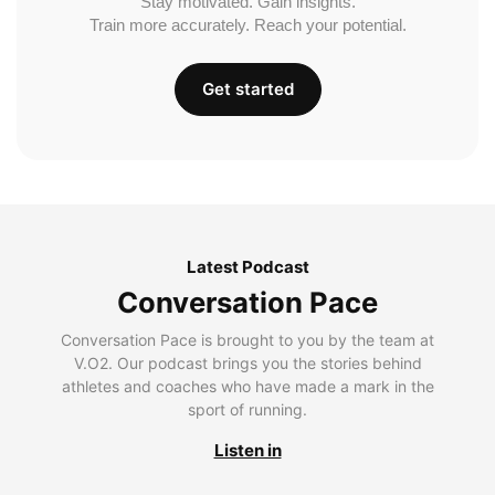
Stay motivated. Gain insights.
Train more accurately. Reach your potential.
Get started
Latest Podcast
Conversation Pace
Conversation Pace is brought to you by the team at
V.O2. Our podcast brings you the stories behind
athletes and coaches who have made a mark in the
sport of running.
Listen in