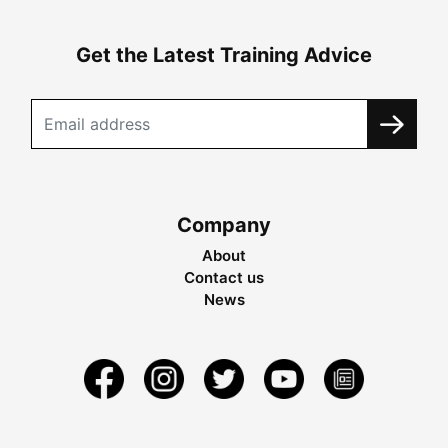
Get the Latest Training Advice
Company
About
Contact us
News