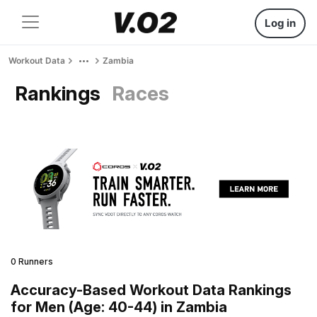
Log in
Workout Data
Zambia
Rankings
Races
0 Runners
Accuracy-Based Workout Data Rankings
for Men (Age: 40-44) in Zambia