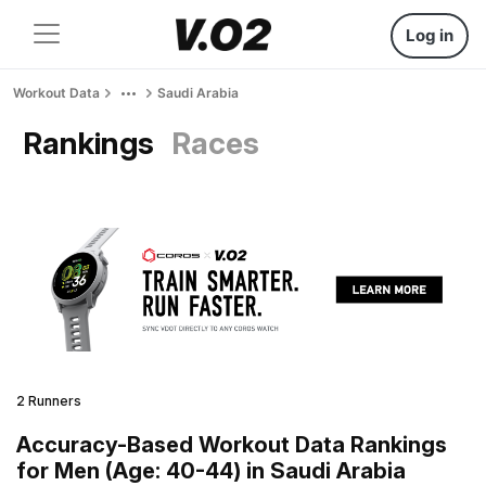
Log in
Workout Data
Saudi Arabia
Rankings
Races
2 Runners
Accuracy-Based Workout Data Rankings
for Men (Age: 40-44) in Saudi Arabia