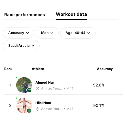
Workout data
Race performances
Accuracy
Men
Age: 40-44
Saudi Arabia
Rank
Athlete
Accuracy
Ahmed Nur
1
92.8%
Ahmad Yoosuf
• M41
Hilal Noor
2
90.1%
Ahmad Yoosuf
• M41