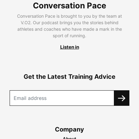
Conversation Pace
Conversation Pace is brought to you by the team at
V.O2. Our podcast brings you the stories behind
athletes and coaches who have made a mark in the
sport of running.
Listen in
Get the Latest Training Advice
Company
About