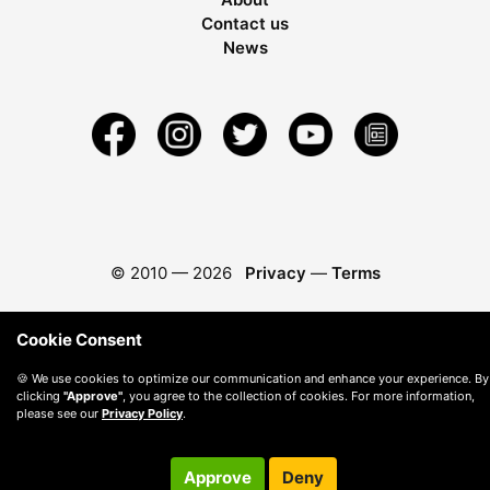
Contact us
News
© 2010 —
2026
Privacy
—
Terms
Cookie Consent
🍪 We use cookies to optimize our communication and enhance your experience. By
clicking
"Approve"
, you agree to the collection of cookies. For more information,
please see our
Privacy Policy
.
Approve
Deny