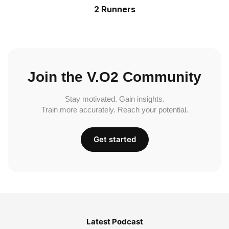
2 Runners
Join the V.O2 Community
Stay motivated. Gain insights.
Train more accurately. Reach your potential.
Get started
Latest Podcast