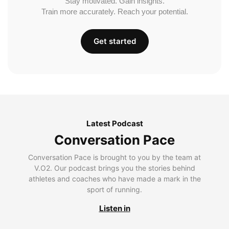
Stay motivated. Gain insights.
Train more accurately. Reach your potential.
Get started
Latest Podcast
Conversation Pace
Conversation Pace is brought to you by the team at
V.O2. Our podcast brings you the stories behind
athletes and coaches who have made a mark in the
sport of running.
Listen in