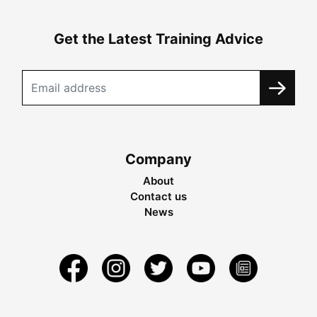
Get the Latest Training Advice
Company
About
Contact us
News