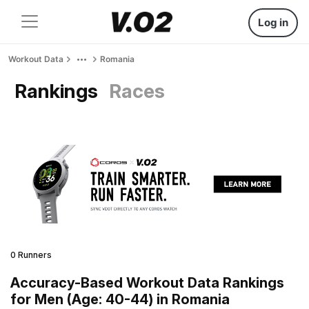
Log in
Workout Data
Romania
Rankings
Races
0 Runners
Accuracy-Based Workout Data Rankings
for Men (Age: 40-44) in Romania