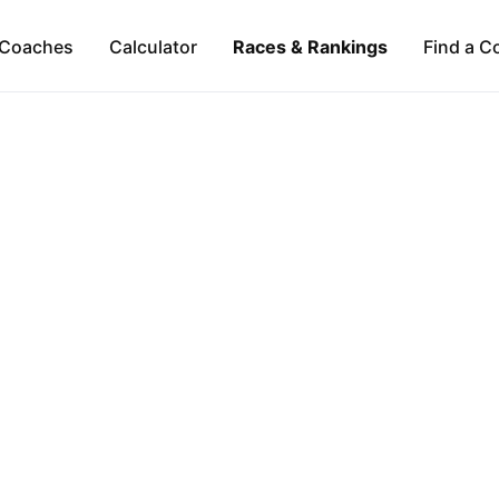
Coaches
Calculator
Races & Rankings
Find a C