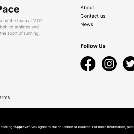
Pace
About
Contact us
u by the team at V.O2.
News
 behind athletes and
he sport of running.
Follow Us
erms
 clicking
"Approve"
, you agree to the collection of cookies. For more information, ple