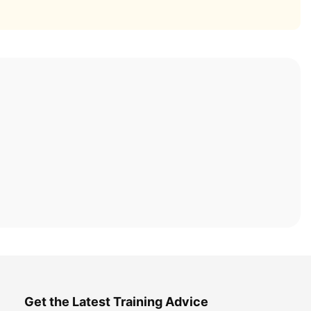
Get the Latest Training Advice