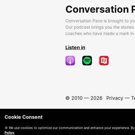
Conversation 
Conversation Pace is brought to yo
Our podcast brings you the stories
coaches who have made a mark in t
Listen in
© 2010 —
2026
Privacy
—
T
Cookie Consent
🍪 We use cookies to optimize our communication and enhance your experience. By
Policy
.