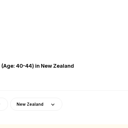
(Age: 40-44) in New Zealand
New Zealand