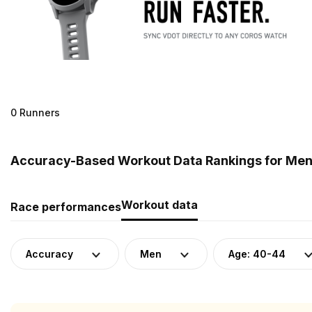
0 Runners
Accuracy-Based Workout Data Rankings for Men 
Workout data
Race performances
Accuracy
Men
Age: 40-44