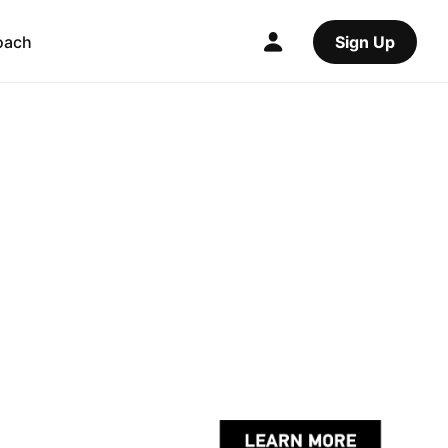
oach
Sign Up