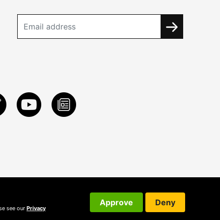
Approve
Deny
ase see our
Privacy