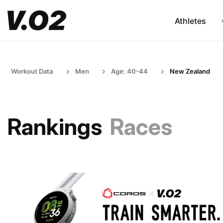
Athletes
Workout Data
Men
Age: 40-44
New Zealand
Rankings
Races