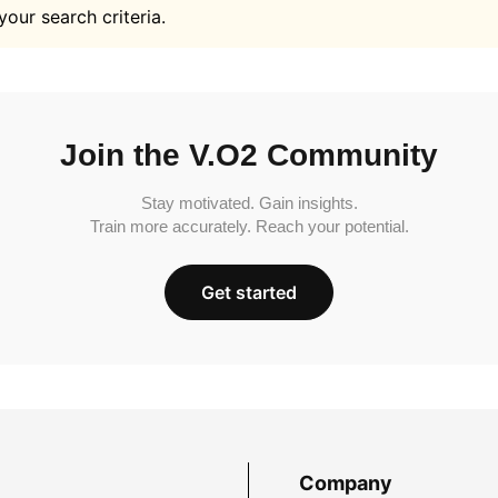
your search criteria.
Join the V.O2 Community
Stay motivated. Gain insights.
Train more accurately. Reach your potential.
Get started
Company