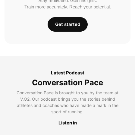
Stay motivated. Gain insights.
Train more accurately. Reach your potential.
Get started
Latest Podcast
Conversation Pace
Conversation Pace is brought to you by the team at
V.O2. Our podcast brings you the stories behind
athletes and coaches who have made a mark in the
sport of running.
Listen in