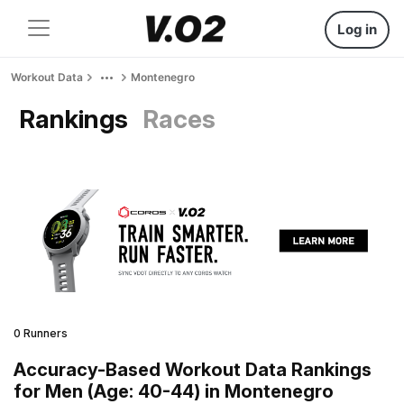
Log in
Workout Data
Montenegro
Rankings
Races
0 Runners
Accuracy-Based Workout Data Rankings
for Men (Age: 40-44) in Montenegro