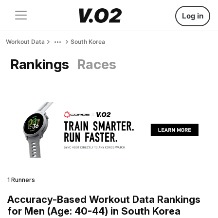
Log in
Workout Data
South Korea
Rankings
Races
1 Runners
Accuracy-Based Workout Data Rankings
for Men (Age: 40-44) in South Korea