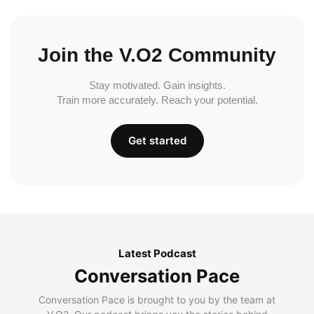
Join the V.O2 Community
Stay motivated. Gain insights.
Train more accurately. Reach your potential.
Get started
Latest Podcast
Conversation Pace
Conversation Pace is brought to you by the team at