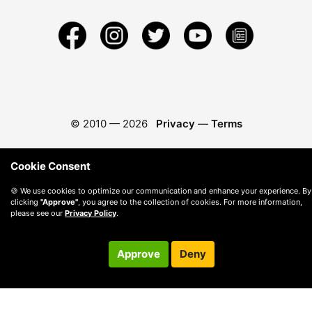
© 2010 —
2026
Privacy
—
Terms
Cookie Consent
🍪 We use cookies to optimize our communication and enhance your experience. By
clicking
"Approve"
, you agree to the collection of cookies. For more information,
please see our
Privacy Policy
.
Approve
Deny