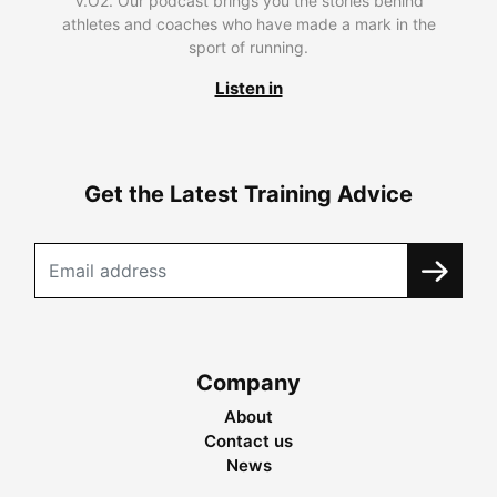
V.O2. Our podcast brings you the stories behind
athletes and coaches who have made a mark in the
sport of running.
Listen in
Get the Latest Training Advice
Company
About
Contact us
News