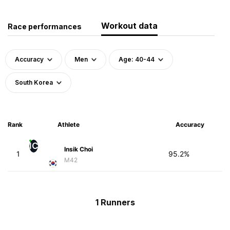
Workout data
Race performances
Accuracy
Men
Age: 40-44
South Korea
Rank
Athlete
Accuracy
IC
Insik Choi
1
95.2%
M42
1 Runners