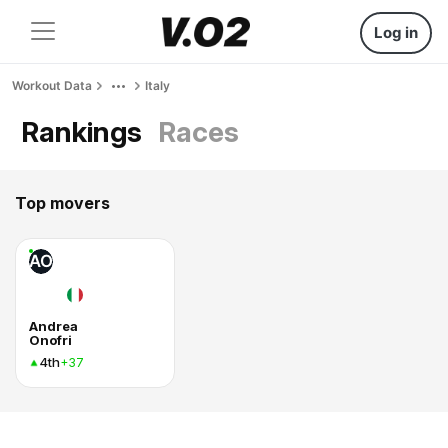
Log in
Workout Data
Italy
Rankings
Races
Top movers
AO
Andrea
Onofri
4th
+37