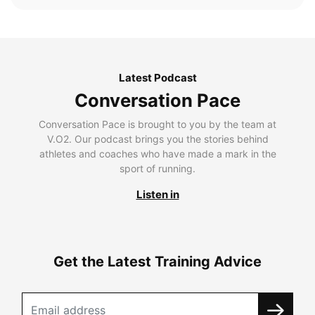
Latest Podcast
Conversation Pace
Conversation Pace is brought to you by the team at
V.O2. Our podcast brings you the stories behind
athletes and coaches who have made a mark in the
sport of running.
Listen in
Get the Latest Training Advice