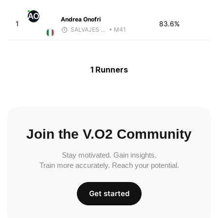
AO
Andrea Onofri
1
83.6%
SALVAJES COACHES
• M41
1 Runners
Join the V.O2 Community
Stay motivated. Gain insights.
Train more accurately. Reach your potential.
Get started