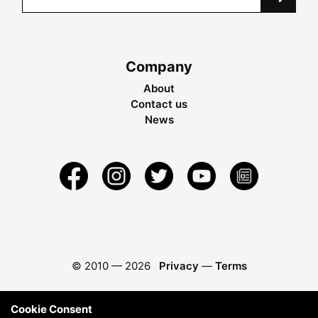
Company
About
Contact us
News
© 2010 —
2026
Privacy
—
Terms
Cookie Consent