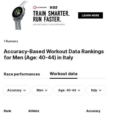
1 Runners
Accuracy-Based Workout Data Rankings
for Men (Age: 40-44) in Italy
Workout data
Race performances
Accuracy
Men
Age: 40-44
Italy
Rank
Athlete
Accuracy