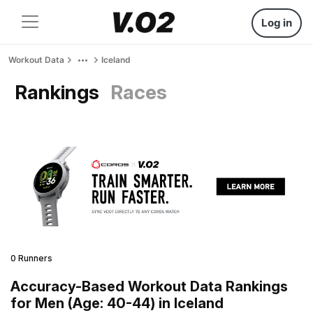
Log in
Workout Data
Iceland
Rankings
Races
0 Runners
Accuracy-Based Workout Data Rankings
for Men (Age: 40-44) in Iceland