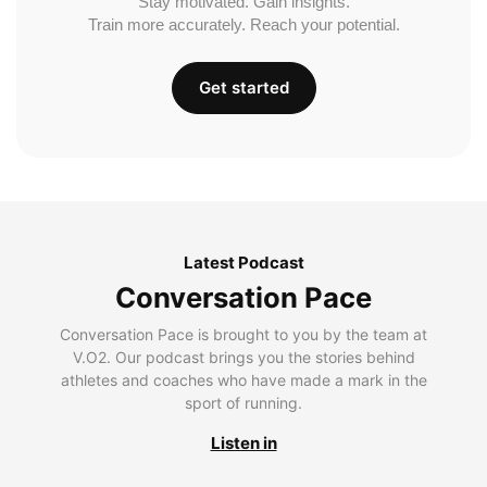
Stay motivated. Gain insights.
Train more accurately. Reach your potential.
Get started
Latest Podcast
Conversation Pace
Conversation Pace is brought to you by the team at
V.O2. Our podcast brings you the stories behind
athletes and coaches who have made a mark in the
sport of running.
Listen in