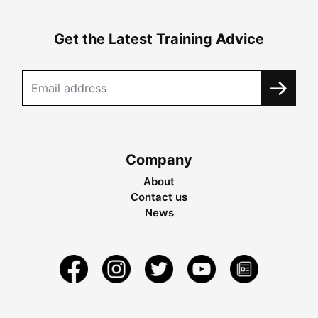
Get the Latest Training Advice
Company
About
Contact us
News