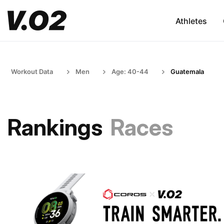
Athletes
Workout Data
Men
Age: 40-44
Guatemala
Rankings
Races