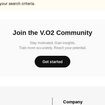
your search criteria.
Join the V.O2 Community
Stay motivated. Gain insights.
Train more accurately. Reach your potential.
Get started
Company