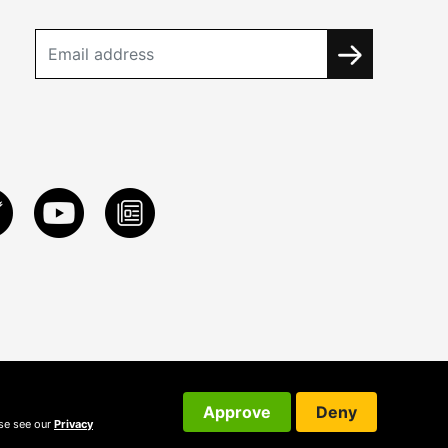
Approve
Deny
ase see our
Privacy