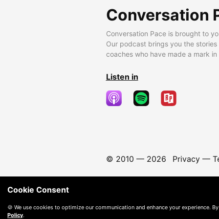
Conversation 
Conversation Pace is brought to yo
Our podcast brings you the stories
coaches who have made a mark in t
Listen in
© 2010 —
2026
Privacy
—
T
Cookie Consent
🍪 We use cookies to optimize our communication and enhance your experience. By
Policy
.