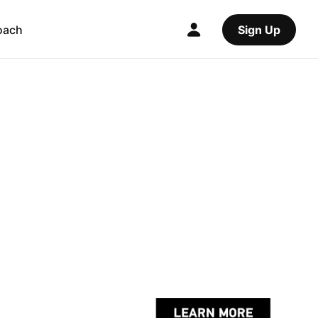
oach
Sign Up