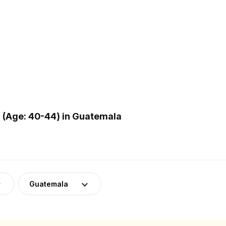
 (Age: 40-44) in Guatemala
Guatemala