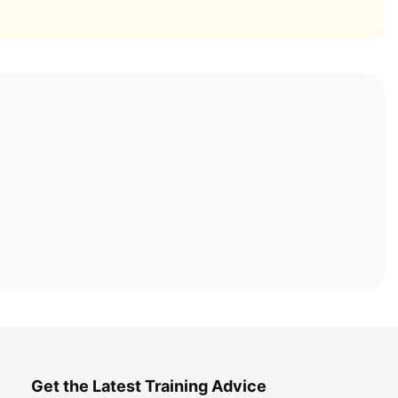
Get the Latest Training Advice