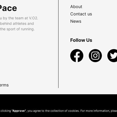
Pace
About
Contact us
u by the team at V.O2.
News
 behind athletes and
he sport of running.
Follow Us
erms
 clicking
"Approve"
, you agree to the collection of cookies. For more information, ple