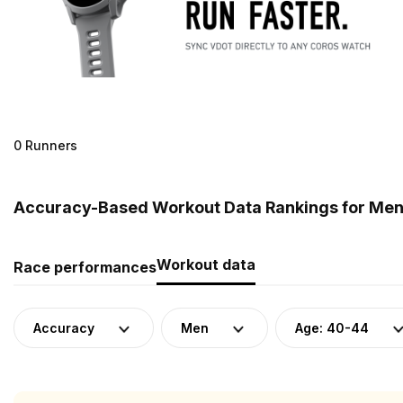
0 Runners
Accuracy-Based Workout Data Rankings for Men
Workout data
Race performances
Accuracy
Men
Age: 40-44