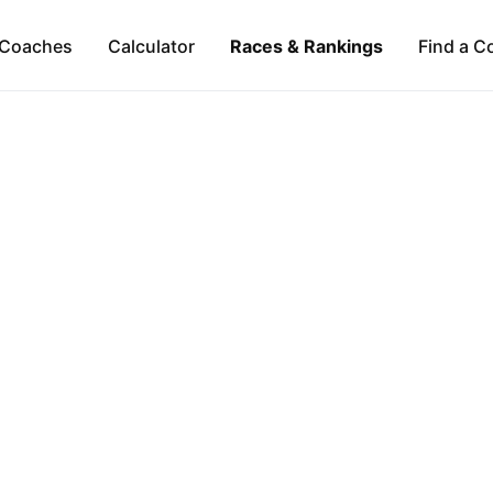
Coaches
Calculator
Races & Rankings
Find a C