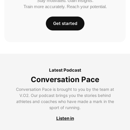
Stay motivated. Gain insights.
Train more accurately. Reach your potential.
Get started
Latest Podcast
Conversation Pace
Conversation Pace is brought to you by the team at
V.O2. Our podcast brings you the stories behind
athletes and coaches who have made a mark in the
sport of running.
Listen in