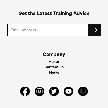
Get the Latest Training Advice
Company
About
Contact us
News