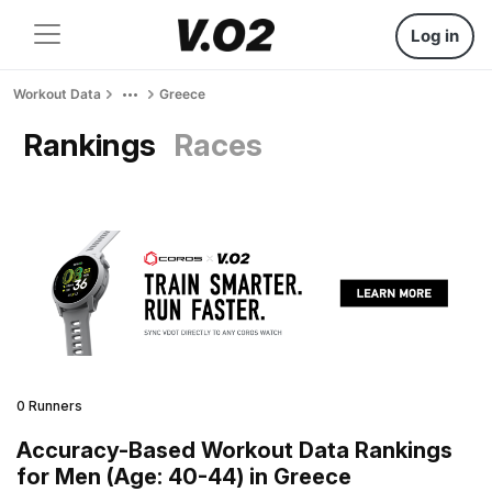
Log in
Workout Data
Greece
Rankings
Races
0 Runners
Accuracy-Based Workout Data Rankings
for Men (Age: 40-44) in Greece