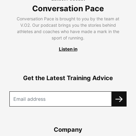
Conversation Pace
Conversation Pace is brought to you by the team at
V.O2. Our podcast brings you the stories behind
athletes and coaches who have made a mark in the
sport of running.
Listen in
Get the Latest Training Advice
Company