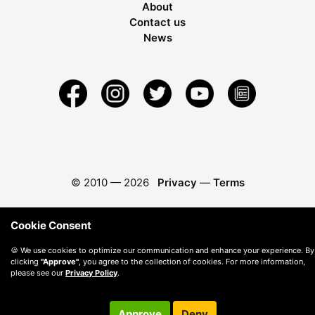
About
Contact us
News
© 2010 —
2026
Privacy
—
Terms
Cookie Consent
🍪 We use cookies to optimize our communication and enhance your experience. By
clicking
"Approve"
, you agree to the collection of cookies. For more information,
please see our
Privacy Policy
.
Approve
Deny