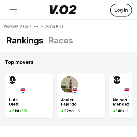
Log in
Workout Data
Costa Rica
Rankings
Races
Top movers
LU
NM
Luis
Javier
Nelson
Ulett
Fajardo
Mendez
21st
22nd
14th
+115
+16
+2