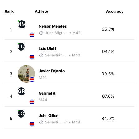
Rank
Athlete
Accuracy
NM
Nelson Mendez
1
95.7%
Juan Miguel Villegas
• M42
LU
Luis Ulett
2
94.1%
Sebastián Castro
• M40
Javier Fajardo
3
90.5%
M41
GR
Gabriel R.
4
87.6%
M44
JG
John Gillen
5
84.9%
Sebastián Castro
+1
• M44