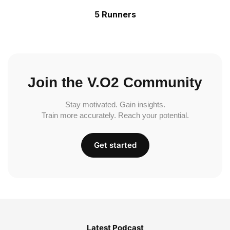
5 Runners
Join the V.O2 Community
Stay motivated. Gain insights.
Train more accurately. Reach your potential.
Get started
Latest Podcast