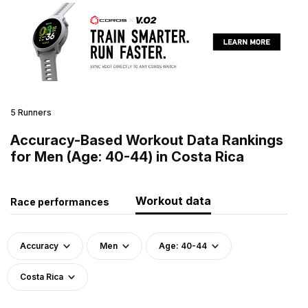
5 Runners
Accuracy-Based Workout Data Rankings
for Men (Age: 40-44) in Costa Rica
Workout data
Race performances
Accuracy
Men
Age: 40-44
Costa Rica