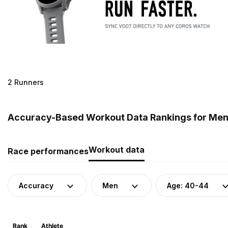
2 Runners
Accuracy-Based Workout Data Rankings for Men 
Workout data
Race performances
Accuracy
Men
Age: 40-44
Rank
Athlete