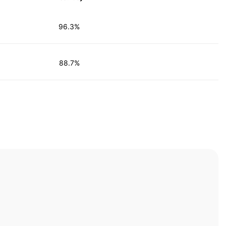
96.3%
88.7%