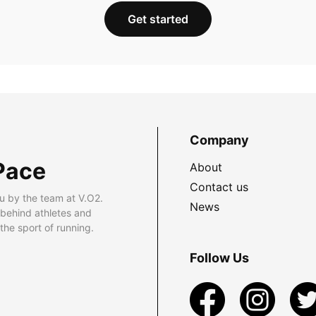
Get started
Company
Pace
About
Contact us
u by the team at V.O2.
News
 behind athletes and
he sport of running.
Follow Us