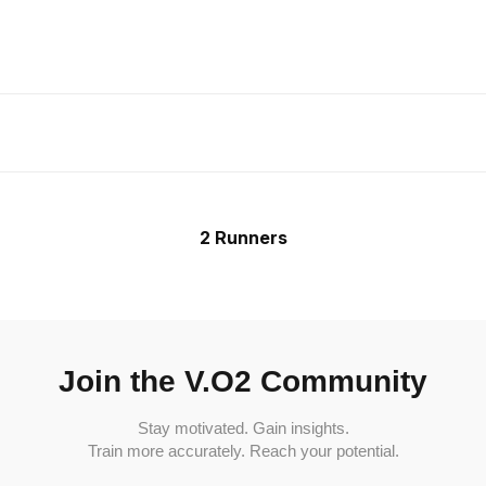
2 Runners
Join the V.O2 Community
Stay motivated. Gain insights.
Train more accurately. Reach your potential.