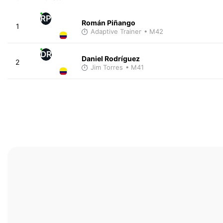
RP
Román Piñango
1
Adaptive Trainer
• M42
DR
Daniel Rodríguez
2
Jim Torres
• M41