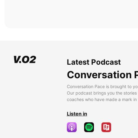
Latest Podcast
Conversation 
Conversation Pace is brought to yo
Our podcast brings you the stories
coaches who have made a mark in t
Listen in