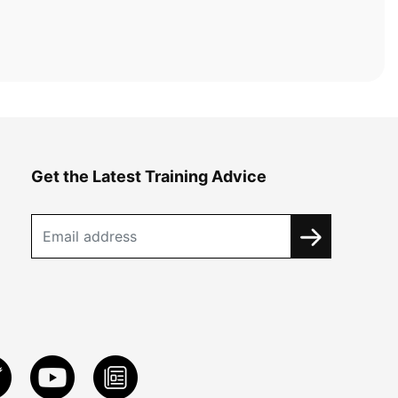
Get the Latest Training Advice