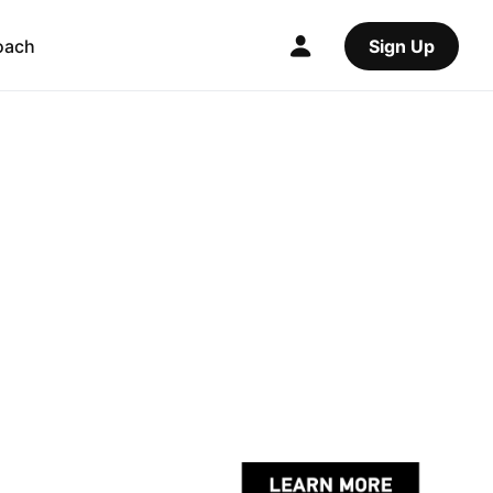
oach
Sign Up