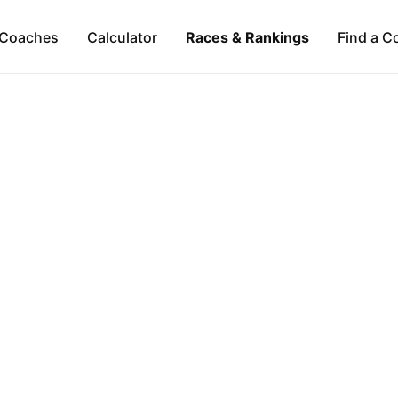
Coaches
Calculator
Races & Rankings
Find a C