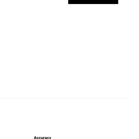
Accuracy