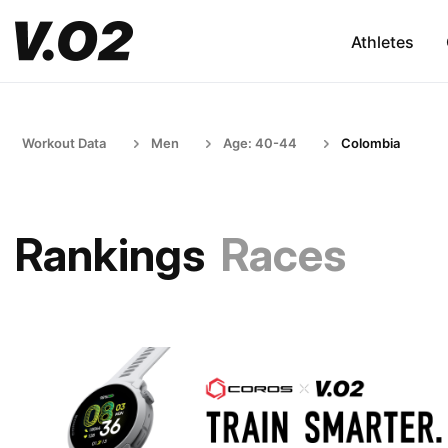
Athletes
Workout Data
Men
Age: 40-44
Colombia
Rankings
Races