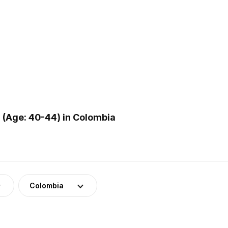
(Age: 40-44) in Colombia
Colombia