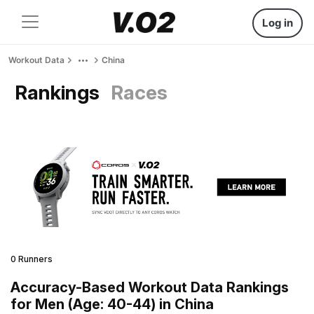
Log in
Workout Data
China
Rankings
Races
0 Runners
Accuracy-Based Workout Data Rankings
for Men (Age: 40-44) in China