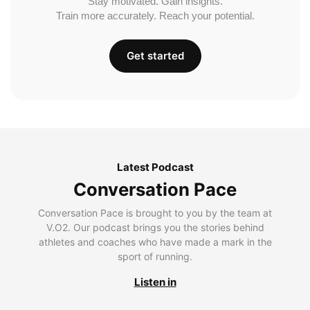
Stay motivated. Gain insights.
Train more accurately. Reach your potential.
Get started
Latest Podcast
Conversation Pace
Conversation Pace is brought to you by the team at
V.O2. Our podcast brings you the stories behind
athletes and coaches who have made a mark in the
sport of running.
Listen in