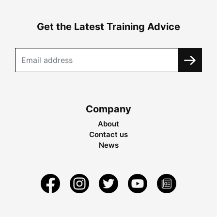
Get the Latest Training Advice
Company
About
Contact us
News