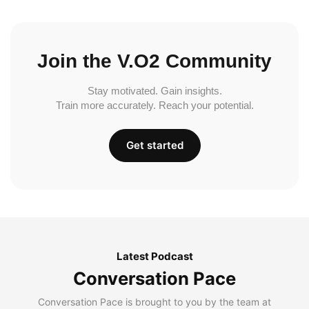
Join the V.O2 Community
Stay motivated. Gain insights.
Train more accurately. Reach your potential.
Get started
Latest Podcast
Conversation Pace
Conversation Pace is brought to you by the team at