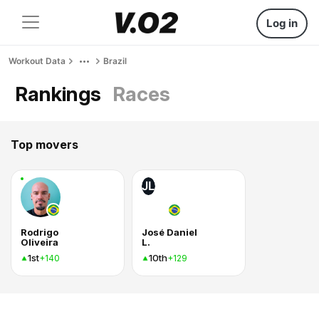
Log in
Workout Data
Brazil
Rankings
Races
Top movers
JL
Rodrigo
José Daniel
Oliveira
L.
1st
10th
+140
+129