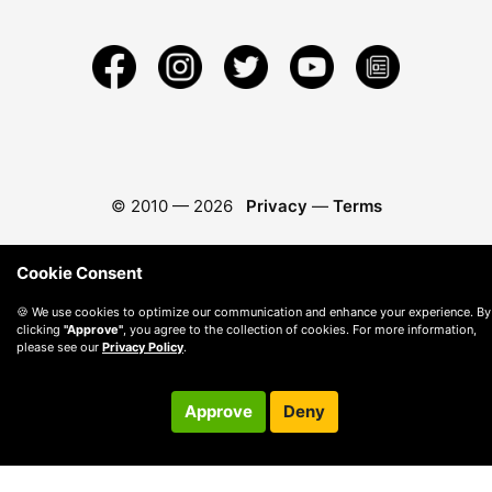
© 2010 —
2026
Privacy
—
Terms
Cookie Consent
🍪 We use cookies to optimize our communication and enhance your experience. By
clicking
"Approve"
, you agree to the collection of cookies. For more information,
please see our
Privacy Policy
.
Approve
Deny