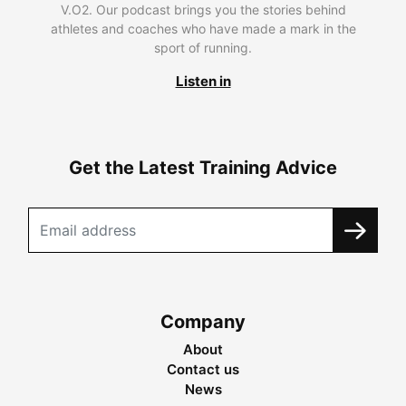
V.O2. Our podcast brings you the stories behind
athletes and coaches who have made a mark in the
sport of running.
Listen in
Get the Latest Training Advice
Company
About
Contact us
News