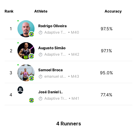
Rank
Athlete
Accuracy
Rodrigo Oliveira
1
97.5%
Adaptive Trainer
• M40
Augusto Simão
2
97.1%
Adaptive Trainer
• M42
Samoel Broca
3
95.0%
emanuel oliveira
• M43
JL
José Daniel L.
4
77.4%
Adaptive Trainer
• M41
4 Runners