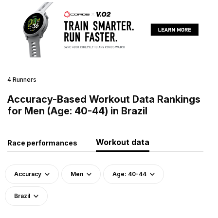
4 Runners
Accuracy-Based Workout Data Rankings
for Men (Age: 40-44) in Brazil
Workout data
Race performances
Accuracy
Men
Age: 40-44
Brazil