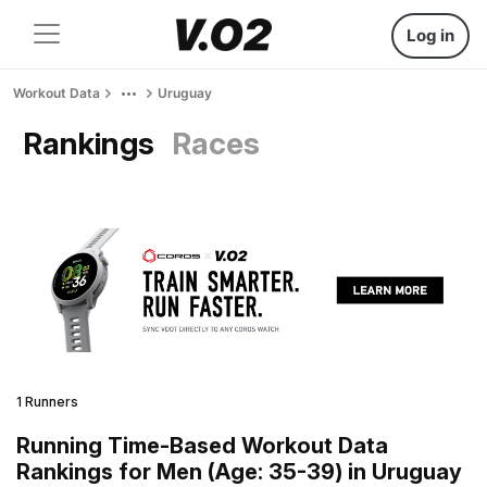
Log in
Workout Data
Uruguay
Rankings
Races
1 Runners
Running Time-Based Workout Data
Rankings for Men (Age: 35-39) in Uruguay