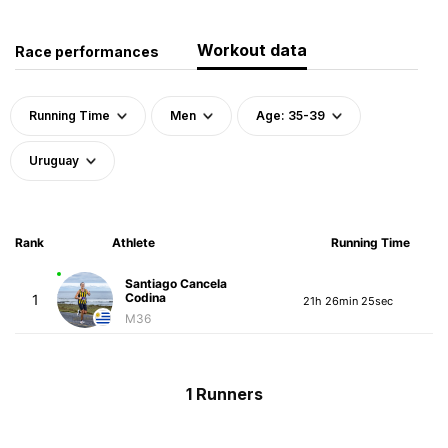
Workout data
Race performances
Running Time
Men
Age: 35-39
Uruguay
Rank
Athlete
Running Time
Santiago Cancela
Codina
1
21h 26min 25sec
M36
1 Runners