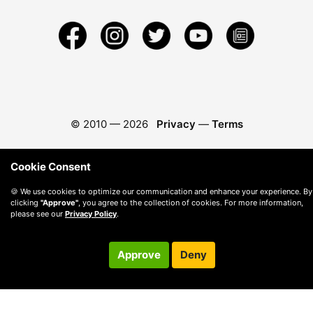
© 2010 —
2026
Privacy
—
Terms
Cookie Consent
🍪 We use cookies to optimize our communication and enhance your experience. By
clicking
"Approve"
, you agree to the collection of cookies. For more information,
please see our
Privacy Policy
.
Approve
Deny