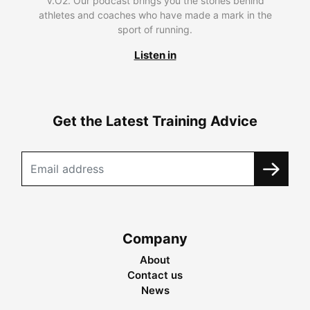
V.O2. Our podcast brings you the stories behind
athletes and coaches who have made a mark in the
sport of running.
Listen in
Get the Latest Training Advice
Company
About
Contact us
News