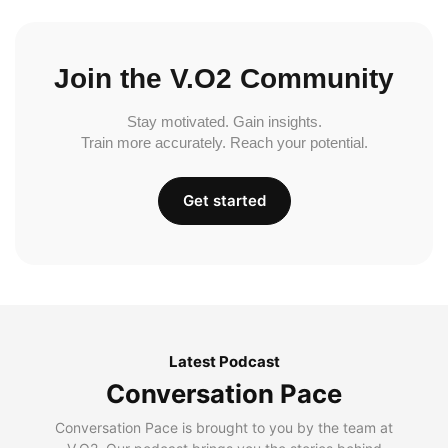
Join the V.O2 Community
Stay motivated. Gain insights.
Train more accurately. Reach your potential.
Get started
Latest Podcast
Conversation Pace
Conversation Pace is brought to you by the team at