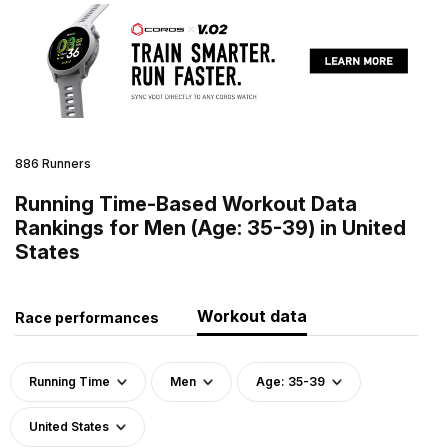
886 Runners
Running Time-Based Workout Data
Rankings for Men (Age: 35-39) in United
States
Workout data
Race performances
Running Time
Men
Age: 35-39
United States