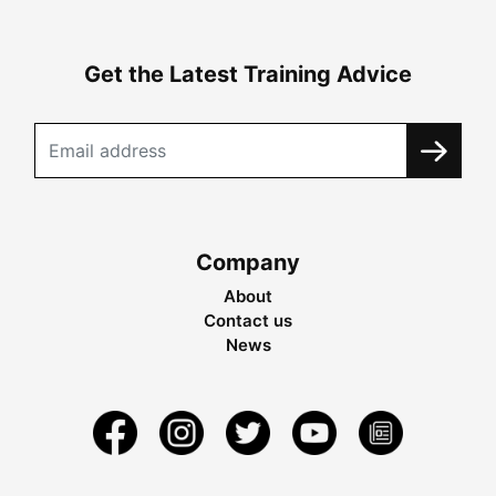
Get the Latest Training Advice
Company
About
Contact us
News