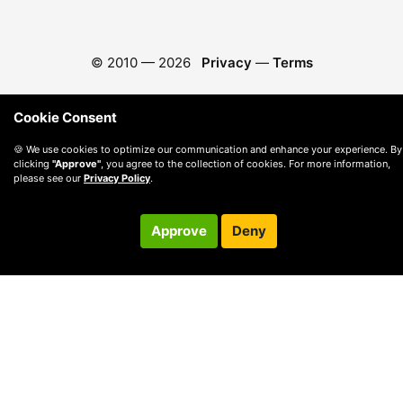
© 2010 —
2026
Privacy
—
Terms
Cookie Consent
🍪 We use cookies to optimize our communication and enhance your experience. By
clicking
"Approve"
, you agree to the collection of cookies. For more information,
please see our
Privacy Policy
.
Approve
Deny