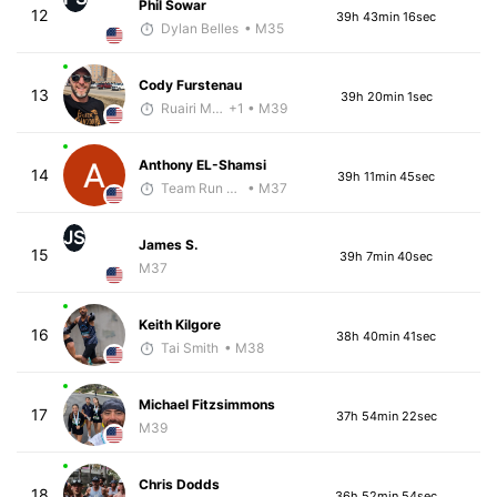
Phil Sowar
12
39h 43min 16sec
Dylan Belles
• M35
Cody Furstenau
13
39h 20min 1sec
Ruairi Moynihan
+1
• M39
Anthony EL-Shamsi
14
39h 11min 45sec
Team Run Flagstaff
• M37
JS
James S.
15
39h 7min 40sec
M37
Keith Kilgore
16
38h 40min 41sec
Tai Smith
• M38
Michael Fitzsimmons
17
37h 54min 22sec
M39
Chris Dodds
18
36h 52min 54sec