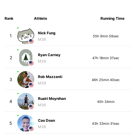
Rank
Athlete
Running Time
Nick Fung
1
55h 9min 59sec
M36
Ryan Carney
2
47h 18min 37sec
M39
Rob Mazzanti
3
46h 25min 40sec
M39
Ruairi Moynihan
4
45h 34min
M36
Cao Doan
5
43h 33min 31sec
M36