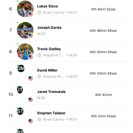
Lukas Sisco
6
41h 8min 32sec
Ryan Carney
• M37
Joseph Darda
7
40h 48min 58sec
M39
Travis Godley
8
40h 45min 39sec
Adaptive Trainer
• M36
DM
David Miller
9
40h 43min 58sec
Amanda Moore
• M39
JT
Jared Tramutola
10
40h 42min
M38
ST
Stephen Talaber
11
40h 2min 43sec
Ryan Carney
• M35
PS