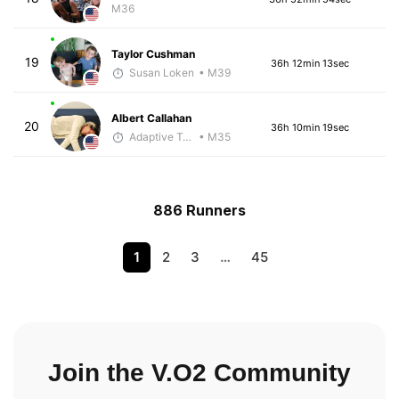
M36
Taylor Cushman
19
36h 12min 13sec
Susan Loken
• M39
Albert Callahan
20
36h 10min 19sec
Adaptive Trainer
• M35
886 Runners
1
2
3
…
45
Join the V.O2 Community