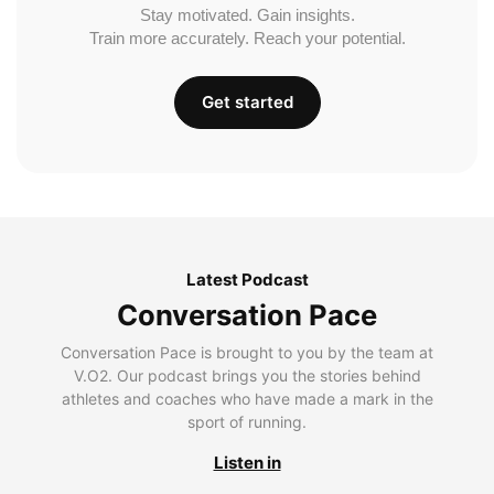
Stay motivated. Gain insights.
Train more accurately. Reach your potential.
Get started
Latest Podcast
Conversation Pace
Conversation Pace is brought to you by the team at
V.O2. Our podcast brings you the stories behind
athletes and coaches who have made a mark in the
sport of running.
Listen in