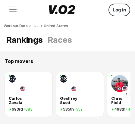
Log in
Workout Data
United States
Rankings
Races
Top movers
CZ
GS
Carlos
Geoffrey
Chris
Zavala
Scott
Field
693rd
585th
498th
+683
+552
+403