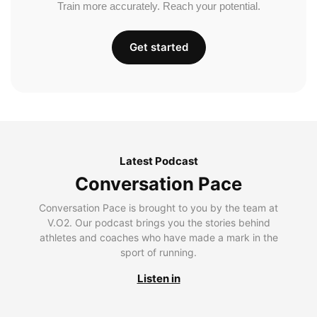
Train more accurately. Reach your potential.
Get started
Latest Podcast
Conversation Pace
Conversation Pace is brought to you by the team at
V.O2. Our podcast brings you the stories behind
athletes and coaches who have made a mark in the
sport of running.
Listen in