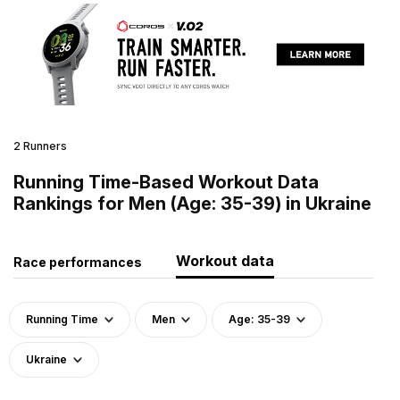
2 Runners
Running Time-Based Workout Data
Rankings for Men (Age: 35-39) in Ukraine
Workout data
Race performances
Running Time
Men
Age: 35-39
Ukraine