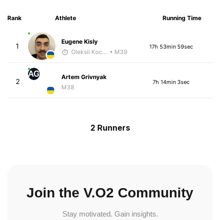
Rank
Athlete
Running Time
Eugene Kisly
1
17h 53min 59sec
Oleksii Kocheshkov
• M39
AG
Artem Grivnyak
2
7h 14min 3sec
M38
2 Runners
Join the V.O2 Community
Stay motivated. Gain insights.