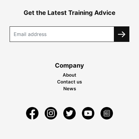
Get the Latest Training Advice
Company
About
Contact us
News