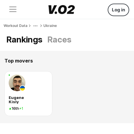
Log in
Workout Data
Ukraine
Rankings
Races
Top movers
Eugene
Kisly
16th
+1