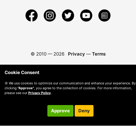
© 2010 —
2026
Privacy
—
Terms
Cookie Consent
🍪 We use cookies to optimize our communication and enhance your experience. By
clicking
"Approve"
, you agree to the collection of cookies. For more information,
please see our
Privacy Policy
.
Approve
Deny