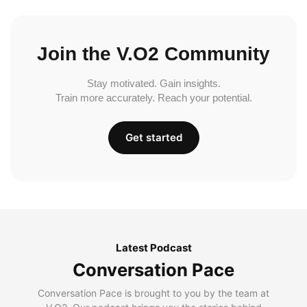
Join the V.O2 Community
Stay motivated. Gain insights.
Train more accurately. Reach your potential.
Get started
Latest Podcast
Conversation Pace
Conversation Pace is brought to you by the team at