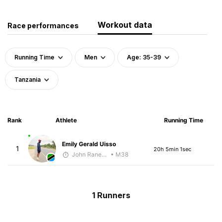
Workout data
Race performances
Running Time
Men
Age: 35-39
Tanzania
Rank
Athlete
Running Time
Emily Gerald Uisso
1
20h 5min 1sec
John Raneri - McKirdy Trained
• M38
1 Runners