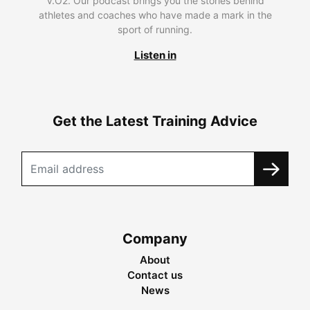
V.O2. Our podcast brings you the stories behind
athletes and coaches who have made a mark in the
sport of running.
Listen in
Get the Latest Training Advice
Company
About
Contact us
News