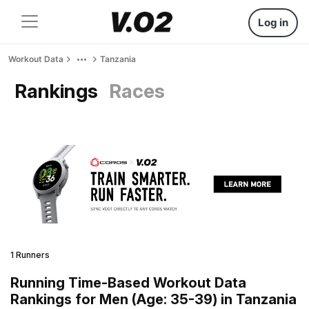
Log in
Workout Data
Tanzania
Rankings
Races
1 Runners
Running Time-Based Workout Data
Rankings for Men (Age: 35-39) in Tanzania