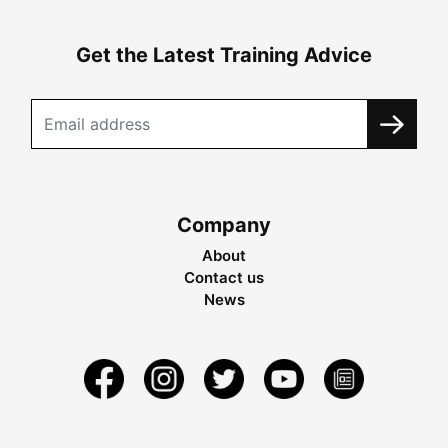
Get the Latest Training Advice
Company
About
Contact us
News