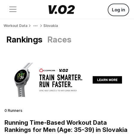
Log in
Workout Data
Slovakia
Rankings
Races
0 Runners
Running Time-Based Workout Data
Rankings for Men (Age: 35-39) in Slovakia