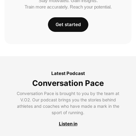
Stay motivated. Gain insights.
Train more accurately. Reach your potential.
Get started
Latest Podcast
Conversation Pace
Conversation Pace is brought to you by the team at
V.O2. Our podcast brings you the stories behind
athletes and coaches who have made a mark in the
sport of running.
Listen in