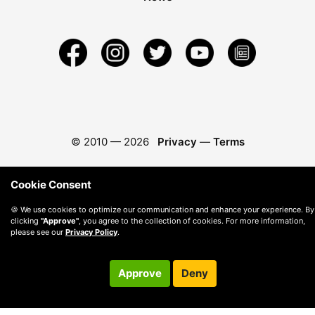
© 2010 —
2026
Privacy
—
Terms
Cookie Consent
🍪 We use cookies to optimize our communication and enhance your experience. By
clicking
"Approve"
, you agree to the collection of cookies. For more information,
please see our
Privacy Policy
.
Approve
Deny