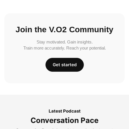
Join the V.O2 Community
Stay motivated. Gain insights.
Train more accurately. Reach your potential.
Get started
Latest Podcast
Conversation Pace