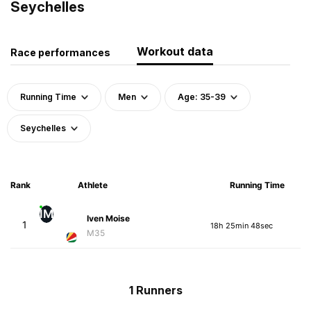
Seychelles
Workout data
Race performances
Running Time
Men
Age: 35-39
Seychelles
Rank
Athlete
Running Time
IM
Iven Moise
1
18h 25min 48sec
M35
1 Runners