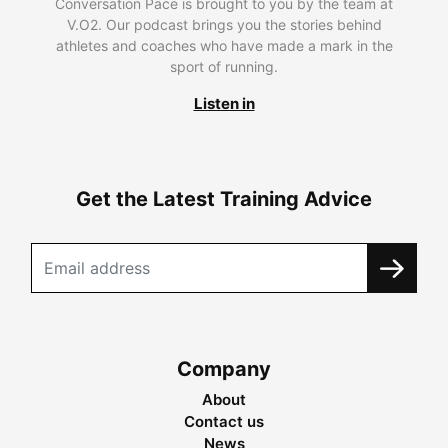
Conversation Pace is brought to you by the team at
V.O2. Our podcast brings you the stories behind
athletes and coaches who have made a mark in the
sport of running.
Listen in
Get the Latest Training Advice
Company
About
Contact us
News