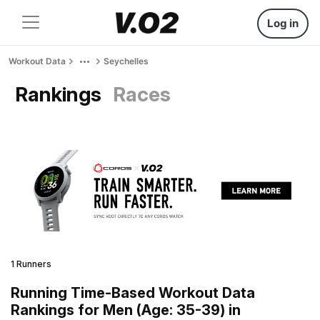
Log in
Workout Data
Seychelles
Rankings
Races
1 Runners
Running Time-Based Workout Data
Rankings for Men (Age: 35-39) in