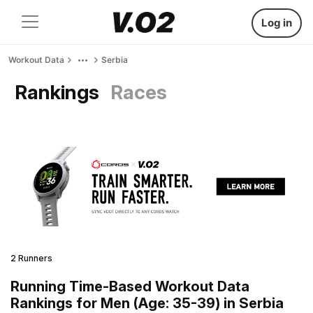
Log in
Workout Data
Serbia
Rankings
Races
2 Runners
Running Time-Based Workout Data
Rankings for Men (Age: 35-39) in Serbia