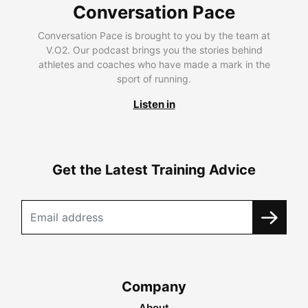
Conversation Pace
Conversation Pace is brought to you by the team at
V.O2. Our podcast brings you the stories behind
athletes and coaches who have made a mark in the
sport of running.
Listen in
Get the Latest Training Advice
Company
About