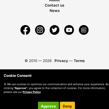
Contact us
News
© 2010 —
2026
Privacy
—
Terms
Cookie Consent
🍪 We use cookies to optimize our communication and enhance your experience. By
clicking
"Approve"
, you agree to the collection of cookies. For more information,
please see our
Privacy Policy
.
Approve
Deny