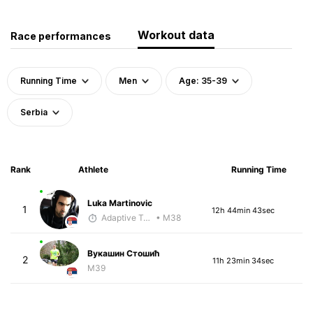
Workout data
Race performances
Running Time
Men
Age: 35-39
Serbia
Rank
Athlete
Running Time
Luka Martinovic
1
12h 44min 43sec
Adaptive Trainer
• M38
Вукашин Стошић
2
11h 23min 34sec
M39