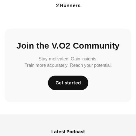
2 Runners
Join the V.O2 Community
Stay motivated. Gain insights.
Train more accurately. Reach your potential.
Get started
Latest Podcast