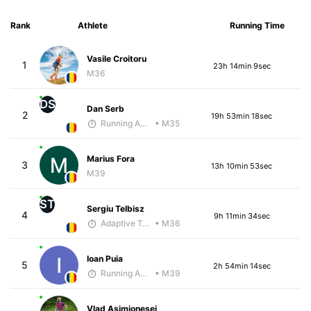
Rank
Athlete
Running Time
Vasile Croitoru
1
23h 14min 9sec
M36
DS
Dan Serb
2
19h 53min 18sec
Running Addicted by Fuby
• M35
Marius Fora
3
13h 10min 53sec
M39
ST
Sergiu Telbisz
4
9h 11min 34sec
Adaptive Trainer
• M36
Ioan Puia
5
2h 54min 14sec
Running Addicted by Fuby
• M39
Vlad Asimionesei