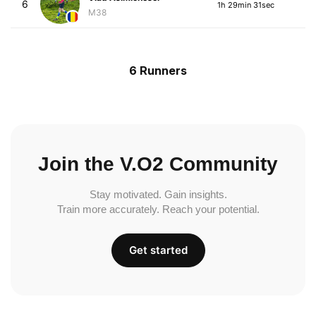
6
1h 29min 31sec
M38
6 Runners
Join the V.O2 Community
Stay motivated. Gain insights.
Train more accurately. Reach your potential.
Get started