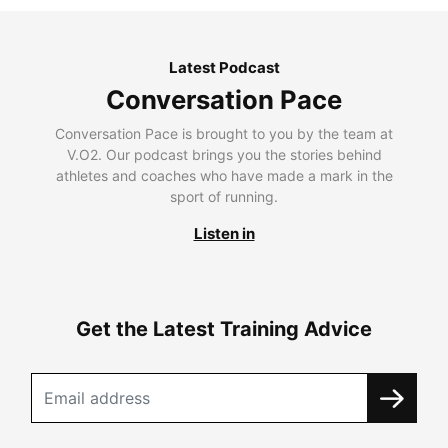
Latest Podcast
Conversation Pace
Conversation Pace is brought to you by the team at
V.O2. Our podcast brings you the stories behind
athletes and coaches who have made a mark in the
sport of running.
Listen in
Get the Latest Training Advice