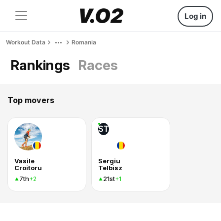
Log in
Workout Data
Romania
Rankings
Races
Top movers
ST
Vasile
Sergiu
Croitoru
Telbisz
7th
21st
+2
+1