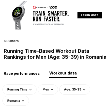
6 Runners
Running Time-Based Workout Data
Rankings for Men (Age: 35-39) in Romania
Workout data
Race performances
Running Time
Men
Age: 35-39
Romania