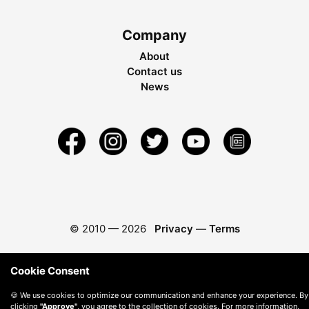
Company
About
Contact us
News
© 2010 —
2026
Privacy
—
Terms
Cookie Consent
🍪 We use cookies to optimize our communication and enhance your experience. By
clicking
"Approve"
, you agree to the collection of cookies. For more information,