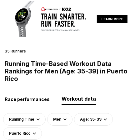
35 Runners
Running Time-Based Workout Data
Rankings for Men (Age: 35-39) in Puerto
Rico
Workout data
Race performances
Running Time
Men
Age: 35-39
Puerto Rico