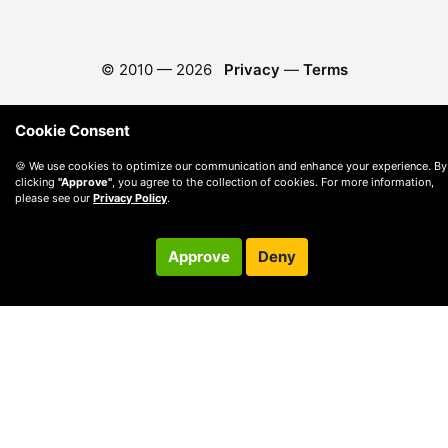
© 2010 —
2026
Privacy
—
Terms
Cookie Consent
🍪 We use cookies to optimize our communication and enhance your experience. By
clicking
"Approve"
, you agree to the collection of cookies. For more information,
please see our
Privacy Policy
.
Approve
Deny