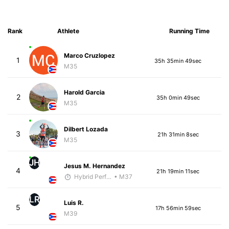
Rank
Athlete
Running Time
Marco Cruzlopez
1
35h 35min 49sec
M35
Harold Garcia
2
35h 0min 49sec
M35
Dilbert Lozada
3
21h 31min 8sec
M35
JH
Jesus M. Hernandez
4
21h 19min 11sec
Hybrid Performance
• M37
LR
Luis R.
5
17h 56min 59sec
M39