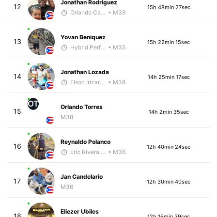
Jonathan Rodriguez
12
15h 48min 27sec
Orlando Camacho
• M39
Yovan Beniquez
13
15h 22min 15sec
Hybrid Performance
• M35
Jonathan Lozada
14
14h 25min 17sec
Elson Irizarry Gonzalez
• M38
OT
Orlando Torres
15
14h 2min 35sec
M38
Reynaldo Polanco
16
12h 40min 24sec
Eric Rivera (Pyrus)
• M36
Jan Candelario
17
12h 30min 40sec
M36
Eliezer Ubiles
18
12h 16min 39sec