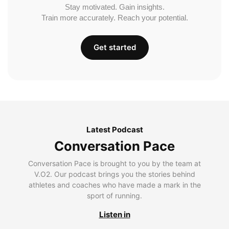
Stay motivated. Gain insights.
Train more accurately. Reach your potential.
Get started
Latest Podcast
Conversation Pace
Conversation Pace is brought to you by the team at
V.O2. Our podcast brings you the stories behind
athletes and coaches who have made a mark in the
sport of running.
Listen in