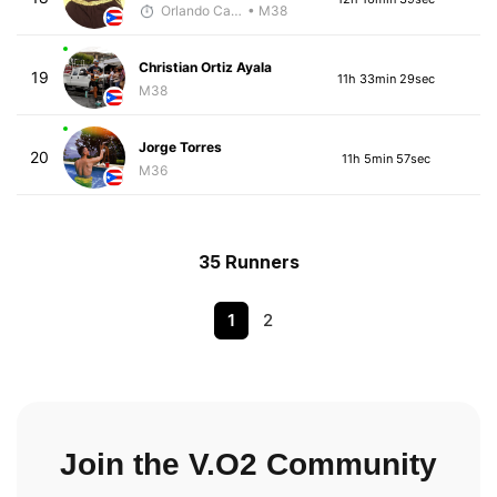
Orlando Camacho
• M38
Christian Ortiz Ayala
19
11h 33min 29sec
M38
Jorge Torres
20
11h 5min 57sec
M36
35 Runners
1
2
Join the V.O2 Community