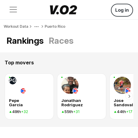
Log in
Workout Data
Puerto Rico
Rankings
Races
Top movers
PG
Pepe
Jonathan
Jose
Garcia
Rodriguez
Sandoval
49th
55th
44th
+32
+31
+17