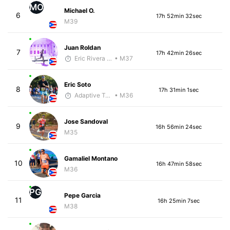
MO
Michael O.
6
17h 52min 32sec
M39
Juan Roldan
7
17h 42min 26sec
Eric Rivera (Pyrus)
• M37
Eric Soto
8
17h 31min 1sec
Adaptive Trainer
• M36
Jose Sandoval
9
16h 56min 24sec
M35
Gamaliel Montano
10
16h 47min 58sec
M36
PG
Pepe Garcia
11
16h 25min 7sec
M38