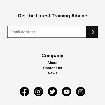
Get the Latest Training Advice
Company
About
Contact us
News