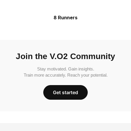
8 Runners
Join the V.O2 Community
Stay motivated. Gain insights.
Train more accurately. Reach your potential.
Get started