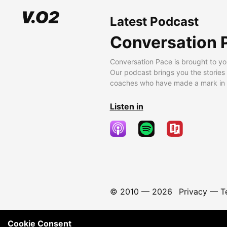
Latest Podcast
Conversation 
Conversation Pace is brought to yo
Our podcast brings you the stories
coaches who have made a mark in t
Listen in
© 2010 —
2026
Privacy
—
T
Cookie Consent