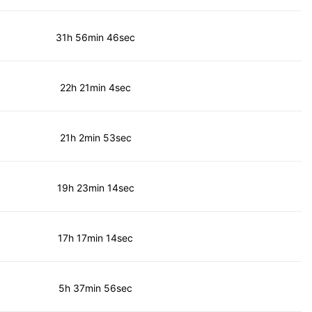
31h 56min 46sec
22h 21min 4sec
21h 2min 53sec
19h 23min 14sec
17h 17min 14sec
5h 37min 56sec