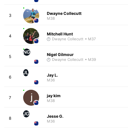
Dwayne Collecutt
3
M38
Mitchell Hunt
4
Dwayne Collecutt
• M37
NG
Nigel Gilmour
5
Dwayne Collecutt
• M39
JL
Jay L.
6
M36
jay kim
7
M38
JG
Jesse G.
8
M36