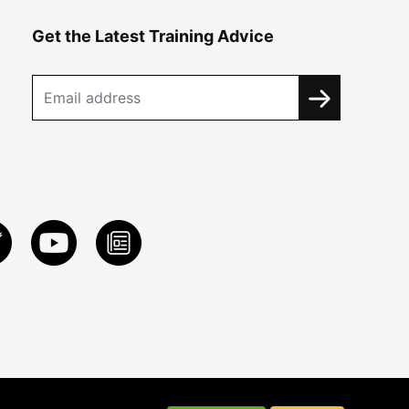
Get the Latest Training Advice