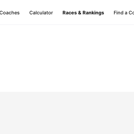
Coaches
Calculator
Races & Rankings
Find a C