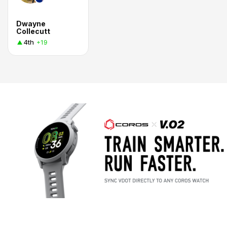
Dwayne
Collecutt
4th
+19