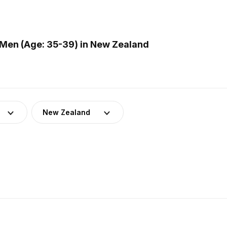
Men (Age: 35-39) in New Zealand
New Zealand