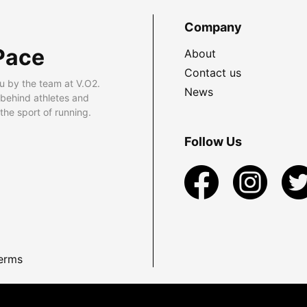
Company
Pace
About
Contact us
u by the team at V.O2.
News
 behind athletes and
he sport of running.
Follow Us
erms