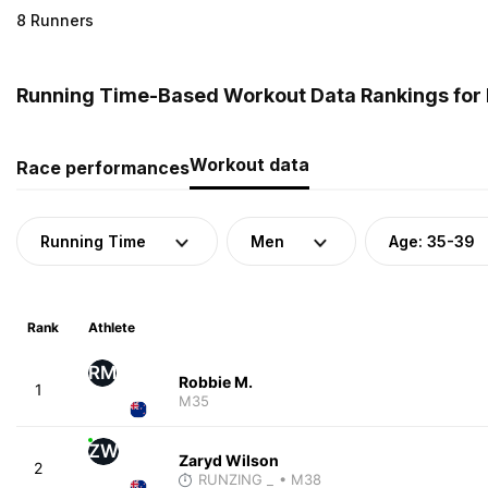
8 Runners
Running Time-Based Workout Data Rankings for 
Workout data
Race performances
Running Time
Men
Age: 35-39
Rank
Athlete
RM
Robbie M.
1
M35
ZW
Zaryd Wilson
2
RUNZING _
• M38