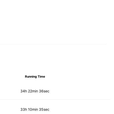
Running Time
34h 22min 36sec
33h 10min 35sec