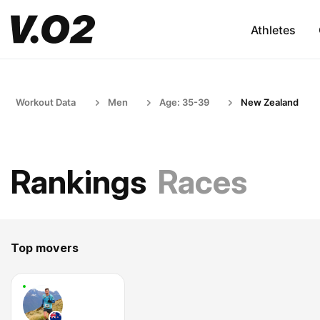
Athletes
Workout Data
Men
Age: 35-39
New Zealand
Rankings
Races
Top movers