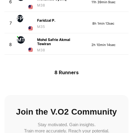
6
11h 39min 9sec
M38
FP
Faridzal P.
7
8h 1min 13sec
M35
MT
Mohd Safrie Akmal
Tewiran
8
2h 10min 14sec
M38
8 Runners
Join the V.O2 Community
Stay motivated. Gain insights.
Train more accurately. Reach your potential.