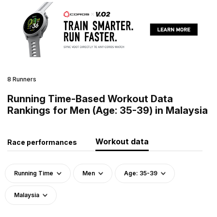
8 Runners
Running Time-Based Workout Data
Rankings for Men (Age: 35-39) in Malaysia
Workout data
Race performances
Running Time
Men
Age: 35-39
Malaysia