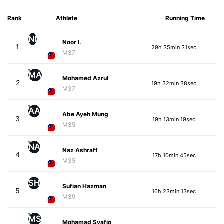
Rank
Athlete
Running Time
NI
Noor I.
1
29h 35min 31sec
M37
MA
Mohamed Azrul
2
19h 32min 38sec
M37
AA
Abe Ayeh Mung
3
19h 13min 19sec
M35
NA
Naz Ashraff
4
17h 10min 45sec
M35
SH
Sufian Hazman
5
16h 23min 13sec
M39
MS
Mohamad Syafiq