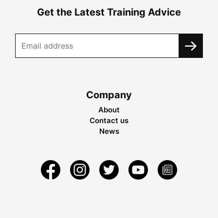
Get the Latest Training Advice
Company
About
Contact us
News