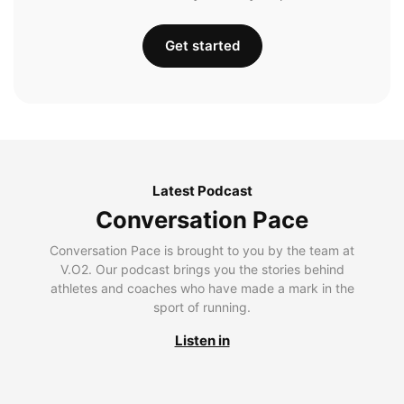
Get started
Latest Podcast
Conversation Pace
Conversation Pace is brought to you by the team at
V.O2. Our podcast brings you the stories behind
athletes and coaches who have made a mark in the
sport of running.
Listen in