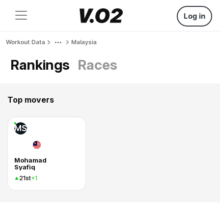
Log in
Workout Data
Malaysia
Rankings
Races
Top movers
MS
Mohamad
Syafiq
21st
+1