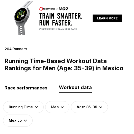
204 Runners
Running Time-Based Workout Data
Rankings for Men (Age: 35-39) in Mexico
Workout data
Race performances
Running Time
Men
Age: 35-39
Mexico