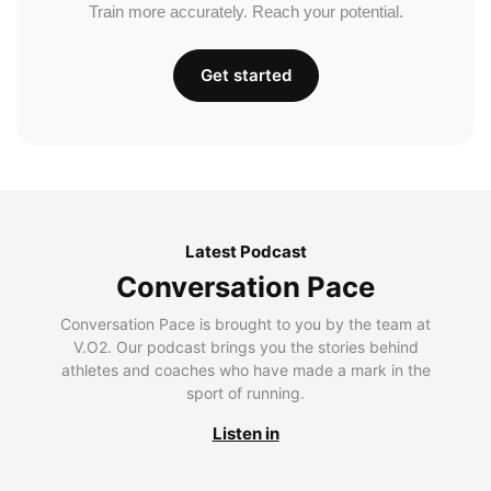
Train more accurately. Reach your potential.
Get started
Latest Podcast
Conversation Pace
Conversation Pace is brought to you by the team at
V.O2. Our podcast brings you the stories behind
athletes and coaches who have made a mark in the
sport of running.
Listen in