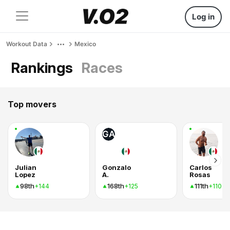
Log in
Workout Data
Mexico
Rankings
Races
Top movers
GA
Julian
Gonzalo
Carlos
Lopez
A.
Rosas
98th
168th
111th
+144
+125
+110