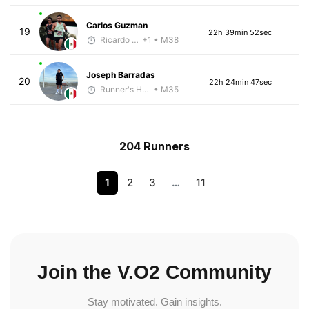
Carlos Guzman
19
22h 39min 52sec
Ricardo Reyes
+1
• M38
Joseph Barradas
20
22h 24min 47sec
Runner's High Crew
• M35
204 Runners
1
2
3
…
11
Join the V.O2 Community
Stay motivated. Gain insights.