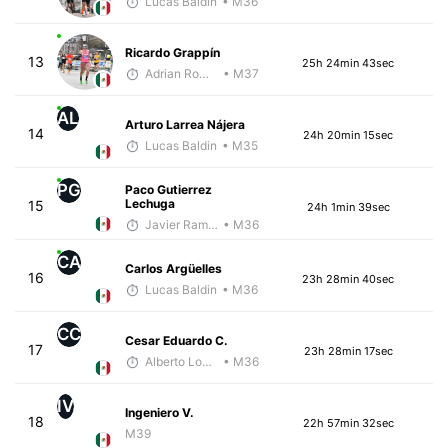
Lucas Baldin
• M36
Ricardo Grappín
13
25h 24min 43sec
Adrian Romero
• M37
AL
Arturo Larrea Nájera
14
24h 20min 15sec
Lucas Baldin
• M35
PG
Paco Gutierrez
Lechuga
15
24h 1min 39sec
Javier Ramirez
• M36
CA
Carlos Argüelles
16
23h 28min 40sec
Lucas Baldin
• M36
CC
Cesar Eduardo C.
17
23h 28min 17sec
Alberto Lopez
• M36
IV
Ingeniero V.
18
22h 57min 32sec
M39