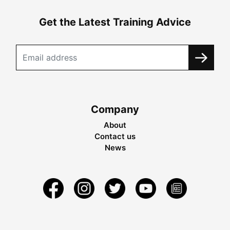
Get the Latest Training Advice
Company
About
Contact us
News