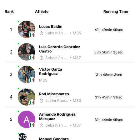
Rank
Athlete
Running Time
Lucas Baldin
1
41h 49min 49sec
Sebastián Castro
• M35
Luis Gerardo Gonzalez
Castro
2
33h 56min 26sec
Sebastián Castro
• M37
Víctor Garza
Rodríguez
3
31h 48min 3sec
M35
Rod Miramontes
4
31h 45min 31sec
Javier Ramirez
• M36
Armando Rodriguez
Marquez
5
31h 44min 45sec
Sebastián Castro
• M37
MG
Manuel Gandara