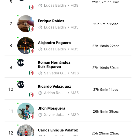
6
29h 52min 57sec
Lucas Baldin
• M39
Enrique Robles
7
29h 9min 15sec
Lucas Baldin
• M35
Alejandro Peguero
8
27h 18min 22sec
Lucas Baldin
• M35
RH
Román Hernández
Ruiz Esparza
9
27h 14min 59sec
Salvador Gutiérrez Ortega
• M36
RV
Ricardo Velazquez
10
27h 9min 14sec
Adrian Romero
• M35
Jhon Mosquera
11
26h 8min 39sec
Xavier Jaimes Martinez
• M39
Carlos Enrique Palafox
12
25h 29min 23sec