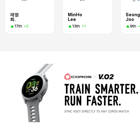
재영
MinHo
Seong
최.
Lee
Joo
17th
13th
9th
+2
+1
+