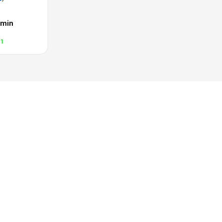
min
1