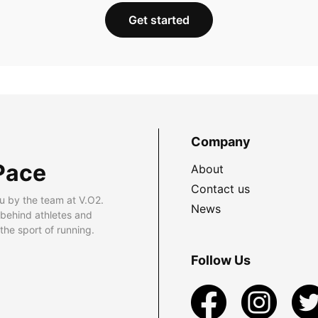
Get started
Company
Pace
About
Contact us
u by the team at V.O2.
News
 behind athletes and
he sport of running.
Follow Us