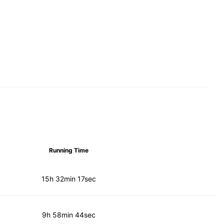
Running Time
15h 32min 17sec
9h 58min 44sec