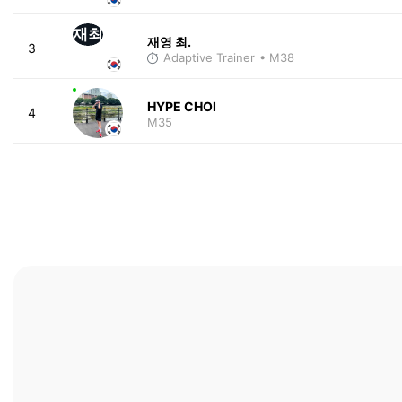
재최
재영 최.
3
Adaptive Trainer
• M38
HYPE CHOI
4
M35