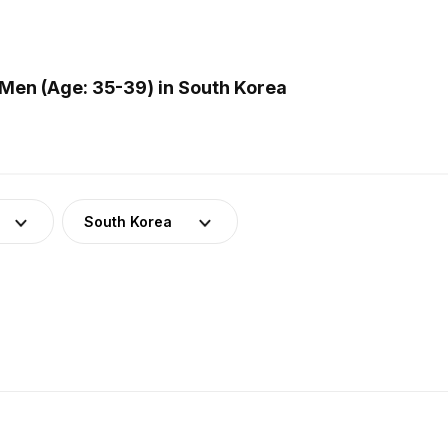
Men (Age: 35-39) in South Korea
South Korea