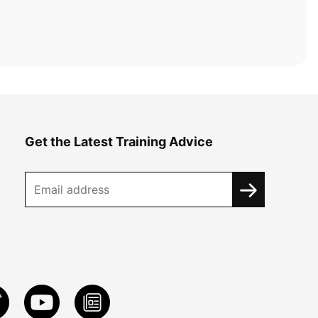
Get the Latest Training Advice