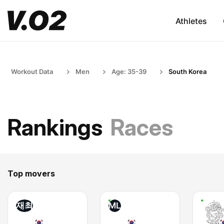
Athletes
Workout Data
Men
Age: 35-39
South Korea
Rankings
Races
Top movers
재최
ML