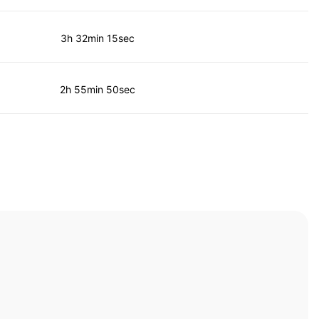
3h 32min 15sec
2h 55min 50sec