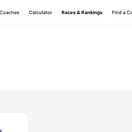
Coaches
Calculator
Races & Rankings
Find a C