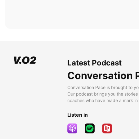
Latest Podcast
Conversation 
Conversation Pace is brought to yo
Our podcast brings you the stories
coaches who have made a mark in t
Listen in