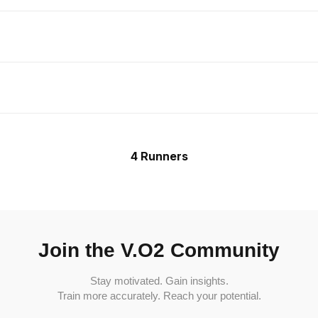
4 Runners
Join the V.O2 Community
Stay motivated. Gain insights.
Train more accurately. Reach your potential.