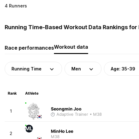
4 Runners
Running Time-Based Workout Data Rankings for 
Workout data
Race performances
Running Time
Men
Age: 35-39
Rank
Athlete
Seongmin Joo
1
Adaptive Trainer
• M38
ML
MinHo Lee
2
M38