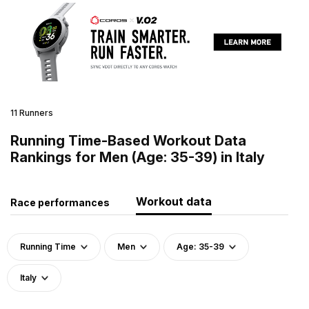
11 Runners
Running Time-Based Workout Data
Rankings for Men (Age: 35-39) in Italy
Workout data
Race performances
Running Time
Men
Age: 35-39
Italy