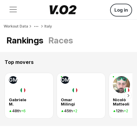
Log in
Workout Data
Italy
Rankings
Races
Top movers
GM
OM
Gabriele
Omar
Nicolò
M.
Milingi
Matteoli
48th
45th
12th
+6
+2
+2