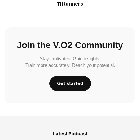
11 Runners
Join the V.O2 Community
Stay motivated. Gain insights.
Train more accurately. Reach your potential.
Get started
Latest Podcast