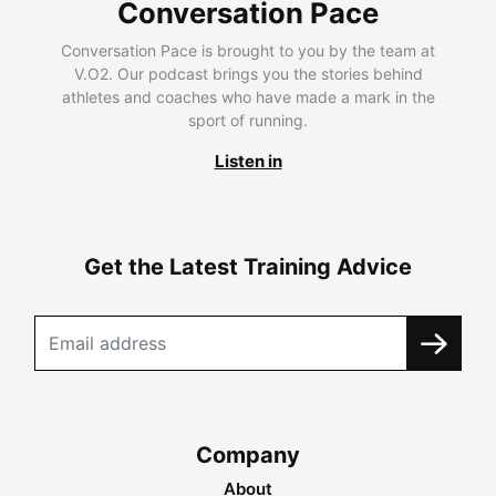
Conversation Pace
Conversation Pace is brought to you by the team at
V.O2. Our podcast brings you the stories behind
athletes and coaches who have made a mark in the
sport of running.
Listen in
Get the Latest Training Advice
Company
About