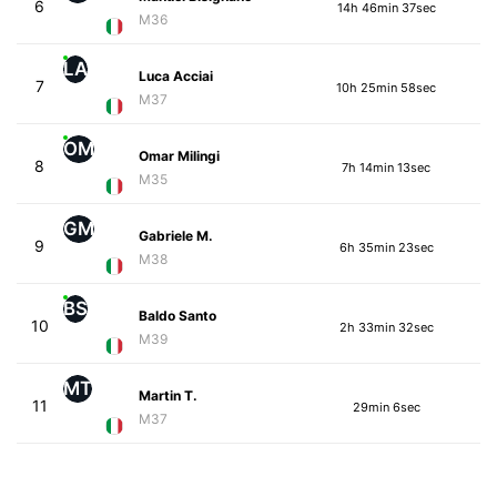
6
14h 46min 37sec
M36
LA
Luca Acciai
7
10h 25min 58sec
M37
OM
Omar Milingi
8
7h 14min 13sec
M35
GM
Gabriele M.
9
6h 35min 23sec
M38
BS
Baldo Santo
10
2h 33min 32sec
M39
MT
Martin T.
11
29min 6sec
M37