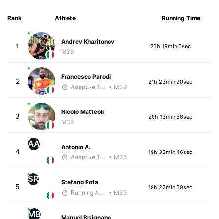
Rank
Athlete
Running Time
Andrey Kharitonov
1
25h 19min 6sec
M36
Francesco Parodi
2
21h 23min 20sec
Adaptive Trainer
• M39
Nicolò Matteoli
3
20h 13min 56sec
M39
AA
Antonio A.
4
19h 35min 46sec
Adaptive Trainer
• M36
SR
Stefano Rota
5
19h 22min 59sec
Running Addicted by Fuby
• M35
MB
Manuel Bisignano