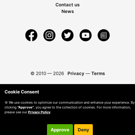
Contact us
News
© 2010 —
2026
Privacy
—
Terms
Cookie Consent
🍪 We use cookies to optimize our communication and enhance your experience. By
clicking
"Approve"
, you agree to the collection of cookies. For more information,
please see our
Privacy Policy
.
Approve
Deny