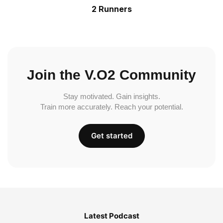
2 Runners
Join the V.O2 Community
Stay motivated. Gain insights.
Train more accurately. Reach your potential.
Get started
Latest Podcast