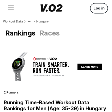
Log in
Workout Data
Hungary
Rankings
Races
2 Runners
Running Time-Based Workout Data
Rankings for Men (Age: 35-39) in Hungary