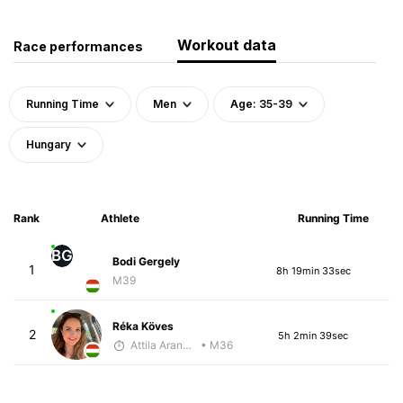
Workout data
Race performances
Running Time
Men
Age: 35-39
Hungary
Rank
Athlete
Running Time
BG
Bodi Gergely
1
8h 19min 33sec
M39
Réka Köves
2
5h 2min 39sec
Attila Arany-Tóth
• M36