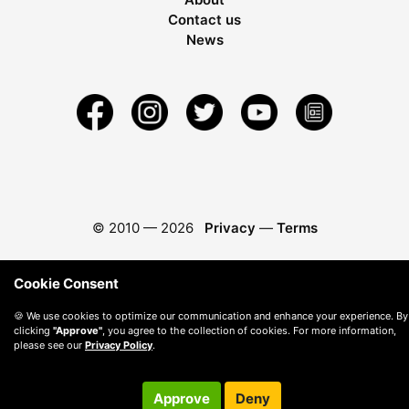
Contact us
News
© 2010 —
2026
Privacy
—
Terms
Cookie Consent
🍪 We use cookies to optimize our communication and enhance your experience. By
clicking
"Approve"
, you agree to the collection of cookies. For more information,
please see our
Privacy Policy
.
Approve
Deny