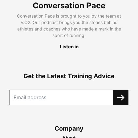
Conversation Pace
Conversation Pace is brought to you by the team at
V.O2. Our podcast brings you the stories behind
athletes and coaches who have made a mark in the
sport of running.
Listen in
Get the Latest Training Advice
Company
About