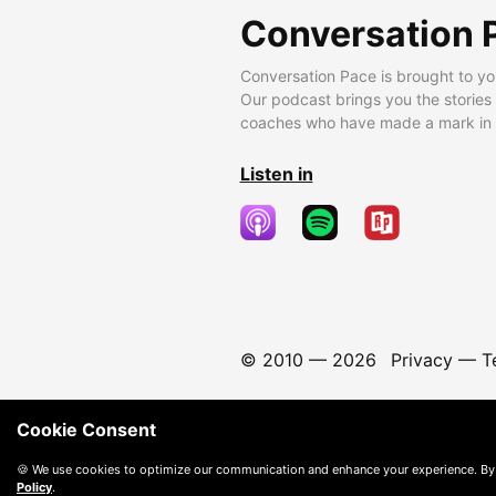
Conversation 
Conversation Pace is brought to yo
Our podcast brings you the stories
coaches who have made a mark in t
Listen in
© 2010 —
2026
Privacy
—
T
Cookie Consent
🍪 We use cookies to optimize our communication and enhance your experience. By
Policy
.