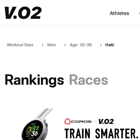
Athletes
Workout Data
Men
Age: 35-39
Haiti
Rankings
Races