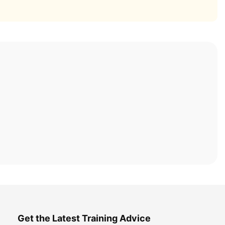
Get the Latest Training Advice