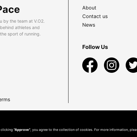
Pace
About
Contact us
u by the team at V.O2.
News
 behind athletes and
he sport of running.
Follow Us
erms
 clicking
"Approve"
, you agree to the collection of cookies. For more information, ple