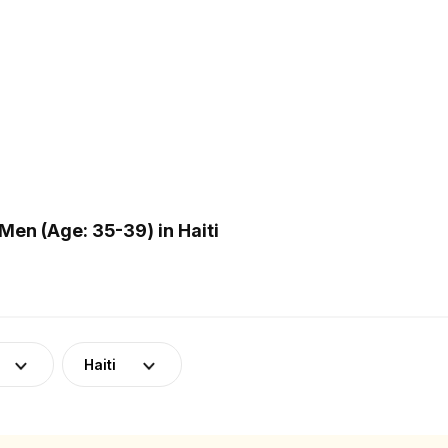
en (Age: 35-39) in Haiti
Haiti