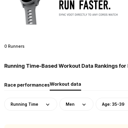
0 Runners
Running Time-Based Workout Data Rankings for M
Workout data
Race performances
Running Time
Men
Age: 35-39