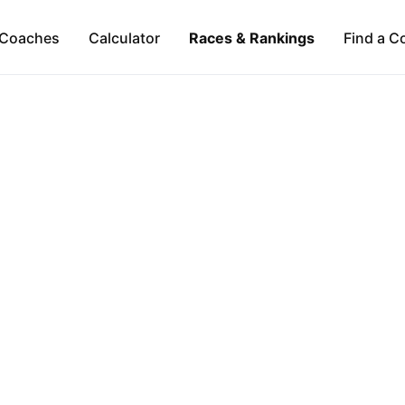
Coaches
Calculator
Races & Rankings
Find a C