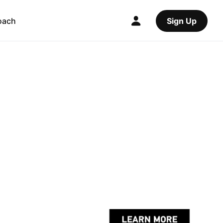
oach
Sign Up