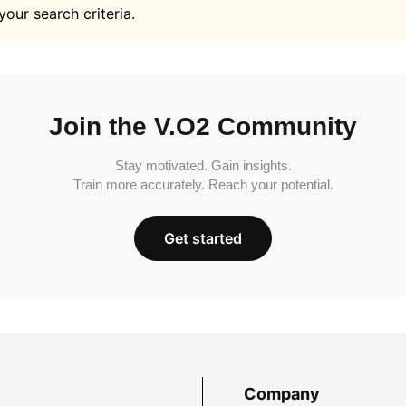
your search criteria.
Join the V.O2 Community
Stay motivated. Gain insights.
Train more accurately. Reach your potential.
Get started
Company