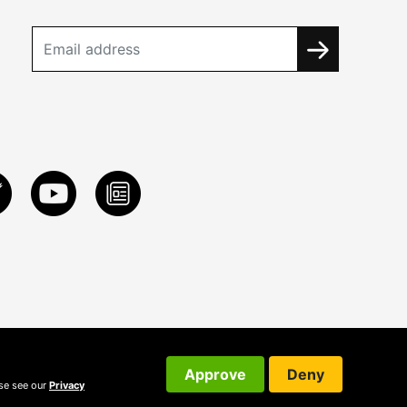
Approve
Deny
ase see our
Privacy