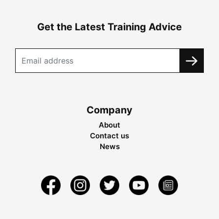
Get the Latest Training Advice
Company
About
Contact us
News