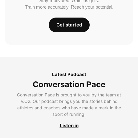
Stay motivated. Gain insights.
Train more accurately. Reach your potential.
Get started
Latest Podcast
Conversation Pace
Conversation Pace is brought to you by the team at
V.O2. Our podcast brings you the stories behind
athletes and coaches who have made a mark in the
sport of running.
Listen in