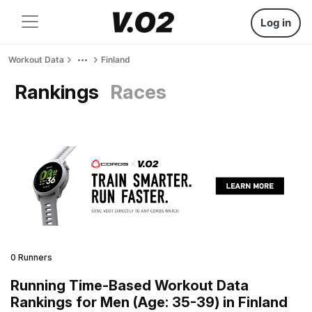
Log in
Workout Data
Finland
Rankings
Races
0 Runners
Running Time-Based Workout Data
Rankings for Men (Age: 35-39) in Finland