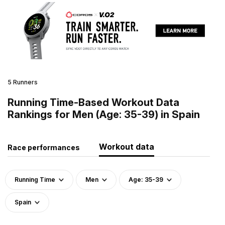
5 Runners
Running Time-Based Workout Data
Rankings for Men (Age: 35-39) in Spain
Workout data
Race performances
Running Time
Men
Age: 35-39
Spain