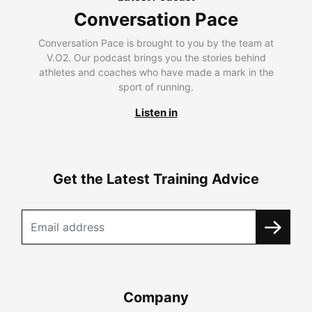
Conversation Pace
Conversation Pace is brought to you by the team at
V.O2. Our podcast brings you the stories behind
athletes and coaches who have made a mark in the
sport of running.
Listen in
Get the Latest Training Advice
Company