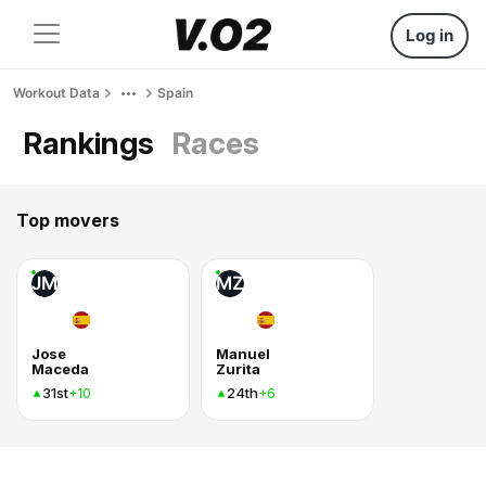
Log in
Workout Data
Spain
Rankings
Races
Top movers
JM
MZ
Jose
Manuel
Maceda
Zurita
31st
24th
+10
+6