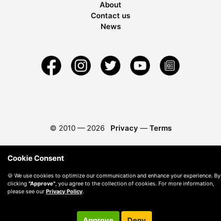
About
Contact us
News
© 2010 —
2026
Privacy
—
Terms
Cookie Consent
🍪 We use cookies to optimize our communication and enhance your experience. By
clicking
"Approve"
, you agree to the collection of cookies. For more information,
please see our
Privacy Policy
.
Approve
Deny