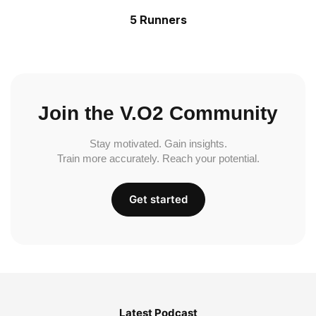
5 Runners
Join the V.O2 Community
Stay motivated. Gain insights.
Train more accurately. Reach your potential.
Get started
Latest Podcast