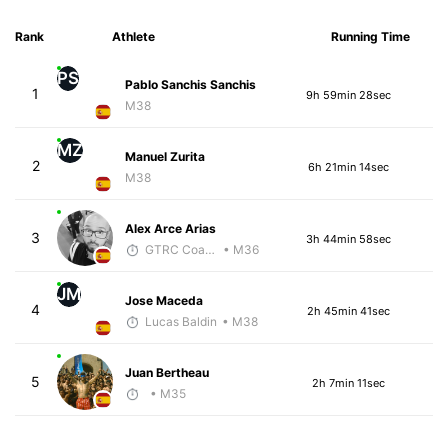
Rank
Athlete
Running Time
PS
Pablo Sanchis Sanchis
1
9h 59min 28sec
M38
MZ
Manuel Zurita
2
6h 21min 14sec
M38
Alex Arce Arias
3
3h 44min 58sec
GTRC Coach
• M36
JM
Jose Maceda
4
2h 45min 41sec
Lucas Baldin
• M38
Juan Bertheau
5
2h 7min 11sec
• M35