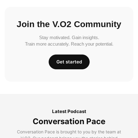
Join the V.O2 Community
Stay motivated. Gain insights.
Train more accurately. Reach your potential.
Get started
Latest Podcast
Conversation Pace
Conversation Pace is brought to you by the team at