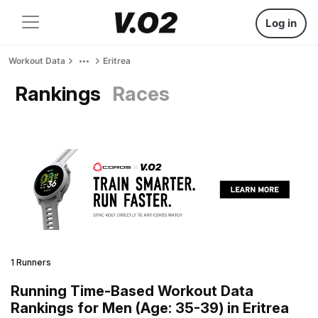
Log in
Workout Data
Eritrea
Rankings
Races
1 Runners
Running Time-Based Workout Data
Rankings for Men (Age: 35-39) in Eritrea