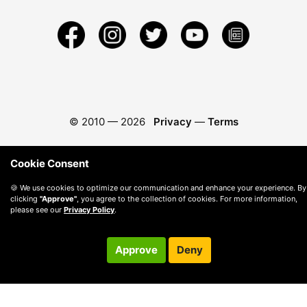
© 2010 —
2026
Privacy
—
Terms
Cookie Consent
🍪 We use cookies to optimize our communication and enhance your experience. By
clicking
"Approve"
, you agree to the collection of cookies. For more information,
please see our
Privacy Policy
.
Approve
Deny