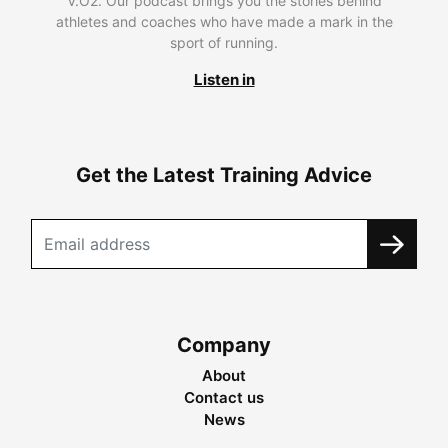
V.O2. Our podcast brings you the stories behind
athletes and coaches who have made a mark in the
sport of running.
Listen in
Get the Latest Training Advice
Company
About
Contact us
News