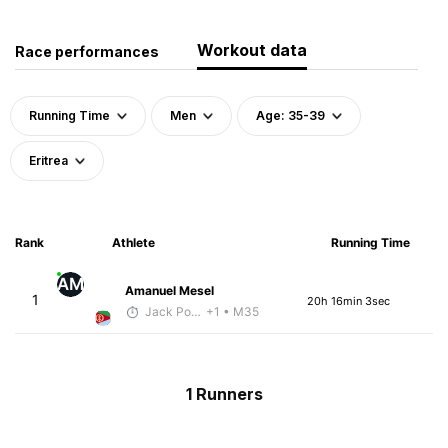
Workout data
Race performances
Running Time
Men
Age: 35-39
Eritrea
Rank
Athlete
Running Time
AM
Amanuel Mesel
1
20h 16min 3sec
Jack Polerecky - McKirdy Trained
+1
• M35
1 Runners