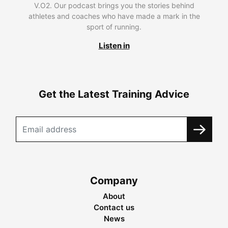
V.O2. Our podcast brings you the stories behind
athletes and coaches who have made a mark in the
sport of running.
Listen in
Get the Latest Training Advice
Company
About
Contact us
News