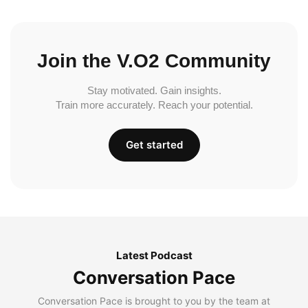
Join the V.O2 Community
Stay motivated. Gain insights.
Train more accurately. Reach your potential.
Get started
Latest Podcast
Conversation Pace
Conversation Pace is brought to you by the team at