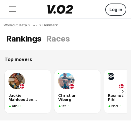
Log in
Workout Data
Denmark
Rankings
Races
Top movers
RP
Jackie
Christian
Rasmus
Mahlobo Jensen
Viborg
Pihl
4th
1st
2nd
+1
+1
+1