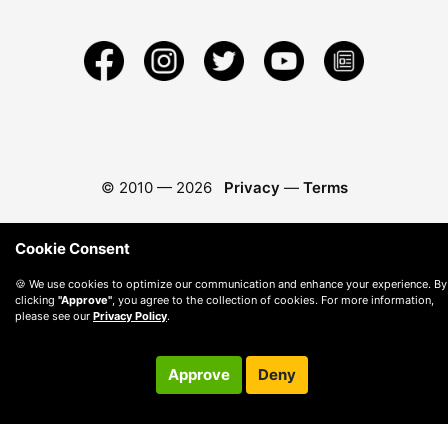
© 2010 —
2026
Privacy
—
Terms
Cookie Consent
🍪 We use cookies to optimize our communication and enhance your experience. By
clicking
"Approve"
, you agree to the collection of cookies. For more information,
please see our
Privacy Policy
.
Approve
Deny