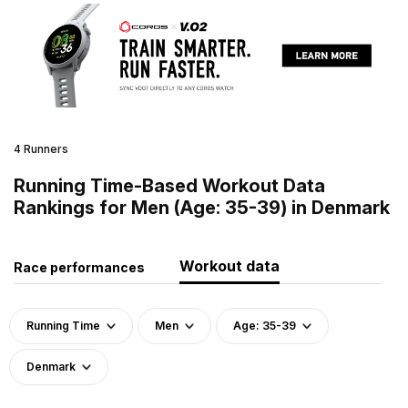
4 Runners
Running Time-Based Workout Data
Rankings for Men (Age: 35-39) in Denmark
Workout data
Race performances
Running Time
Men
Age: 35-39
Denmark