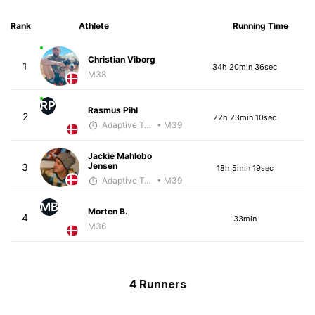
Rank
Athlete
Running Time
Christian Viborg
1
34h 20min 36sec
M38
RP
Rasmus Pihl
2
22h 23min 10sec
Adaptive Trainer
• M39
Jackie Mahlobo
Jensen
3
18h 5min 19sec
Adaptive Trainer
• M39
MB
Morten B.
4
33min
M36
4 Runners