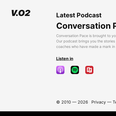
Latest Podcast
Conversation 
Conversation Pace is brought to yo
Our podcast brings you the stories
coaches who have made a mark in t
Listen in
© 2010 —
2026
Privacy
—
T