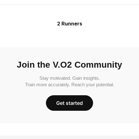
2 Runners
Join the V.O2 Community
Stay motivated. Gain insights.
Train more accurately. Reach your potential.
Get started