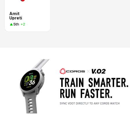
Amit
Upreti
5th
+2