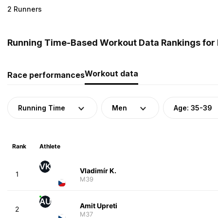
2 Runners
Running Time-Based Workout Data Rankings for 
Workout data
Race performances
Running Time
Men
Age: 35-39
Rank
Athlete
VK
Vladimír K.
1
M39
AU
Amit Upreti
2
M37