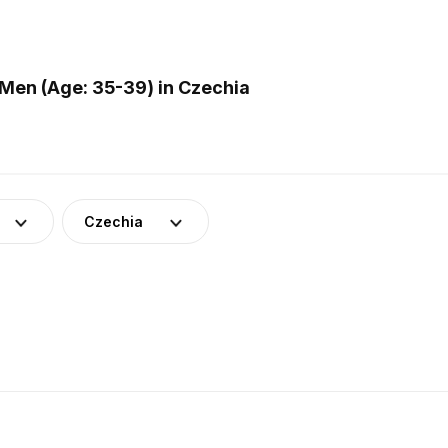
Men (Age: 35-39) in Czechia
Czechia