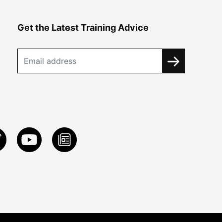
Get the Latest Training Advice