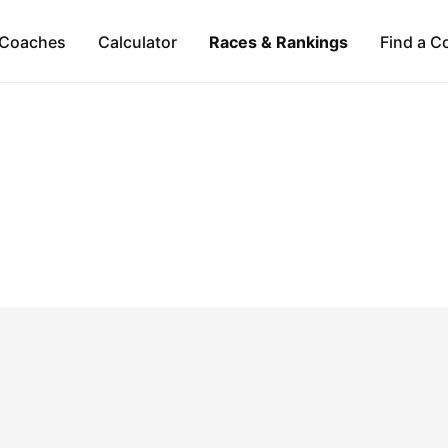
Coaches
Calculator
Races & Rankings
Find a C