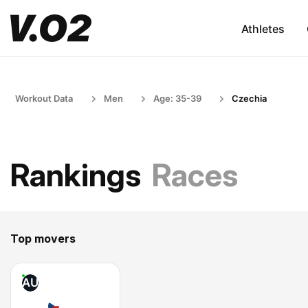
Athletes
Workout Data
Men
Age: 35-39
Czechia
Rankings
Races
Top movers
AU