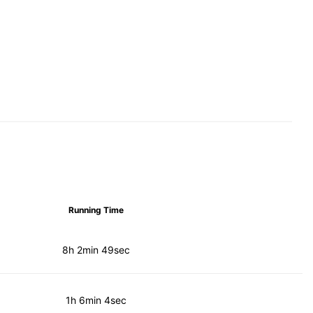
Running Time
8h 2min 49sec
1h 6min 4sec