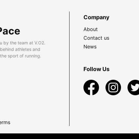
Company
Pace
About
Contact us
u by the team at V.O2.
News
 behind athletes and
he sport of running.
Follow Us
erms