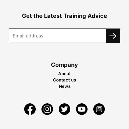
Get the Latest Training Advice
Company
About
Contact us
News