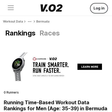
Log in
Workout Data
Bermuda
Rankings
Races
0 Runners
Running Time-Based Workout Data
Rankings for Men (Age: 35-39) in Bermuda