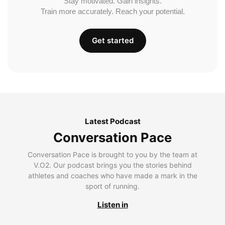
Stay motivated. Gain insights.
Train more accurately. Reach your potential.
Get started
Latest Podcast
Conversation Pace
Conversation Pace is brought to you by the team at
V.O2. Our podcast brings you the stories behind
athletes and coaches who have made a mark in the
sport of running.
Listen in