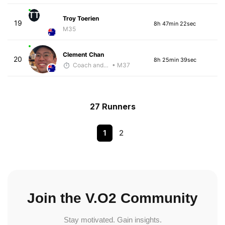
TT
Troy Toerien
19
8h 47min 22sec
M35
Clement Chan
20
8h 25min 39sec
Coach and Coffey
• M37
27 Runners
1
2
Join the V.O2 Community
Stay motivated. Gain insights.