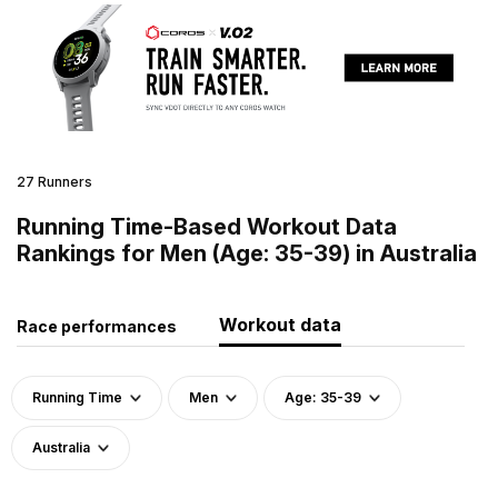
27 Runners
Running Time-Based Workout Data
Rankings for Men (Age: 35-39) in Australia
Workout data
Race performances
Running Time
Men
Age: 35-39
Australia