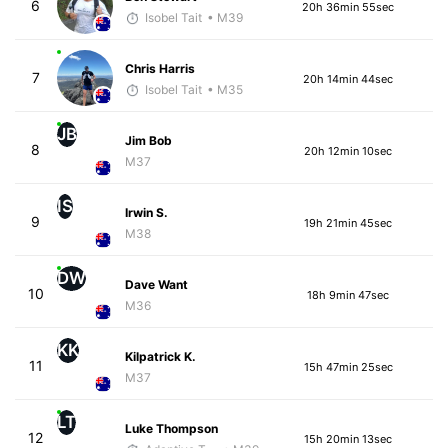
6
20h 36min 55sec
Isobel Tait
• M39
Chris Harris
7
20h 14min 44sec
Isobel Tait
• M35
JB
Jim Bob
8
20h 12min 10sec
M37
IS
Irwin S.
9
19h 21min 45sec
M38
DW
Dave Want
10
18h 9min 47sec
M36
KK
Kilpatrick K.
11
15h 47min 25sec
M37
LT
Luke Thompson
12
15h 20min 13sec