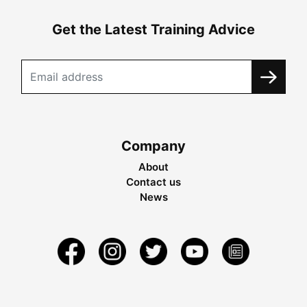
Get the Latest Training Advice
Company
About
Contact us
News