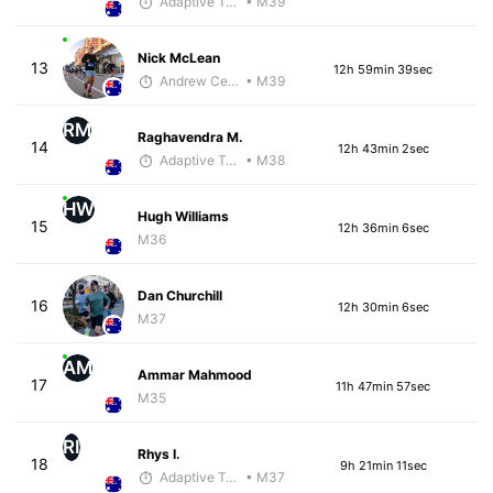
Adaptive Trainer
• M39
Nick McLean
13
12h 59min 39sec
Andrew Celle
• M39
RM
Raghavendra M.
14
12h 43min 2sec
Adaptive Trainer
• M38
HW
Hugh Williams
15
12h 36min 6sec
M36
Dan Churchill
16
12h 30min 6sec
M37
AM
Ammar Mahmood
17
11h 47min 57sec
M35
RI
Rhys I.
18
9h 21min 11sec
Adaptive Trainer
• M37