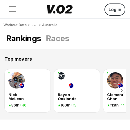
Log in
Workout Data
Australia
Rankings
Races
Top movers
RO
Nick
Raydn
Clement
McLean
Oaklands
Chan
86th
160th
113th
+40
+15
+14