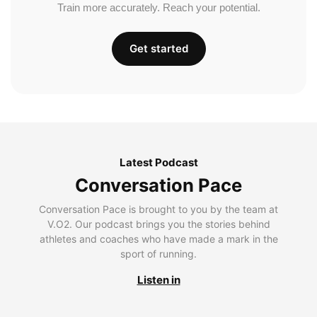
Train more accurately. Reach your potential.
Get started
Latest Podcast
Conversation Pace
Conversation Pace is brought to you by the team at
V.O2. Our podcast brings you the stories behind
athletes and coaches who have made a mark in the
sport of running.
Listen in