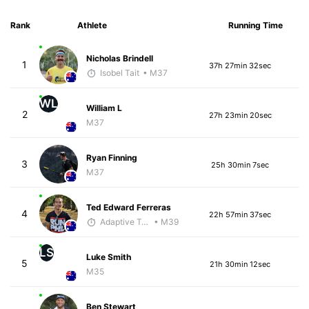
Rank
Athlete
Running Time
Nicholas Brindell
1
37h 27min 32sec
Isobel Tait
• M37
WL
William L
2
27h 23min 20sec
M37
Ryan Finning
3
25h 30min 7sec
M37
Ted Edward Ferreras
4
22h 57min 37sec
Adaptive Trainer
• M39
LS
Luke Smith
5
21h 30min 12sec
M35
Ben Stewart