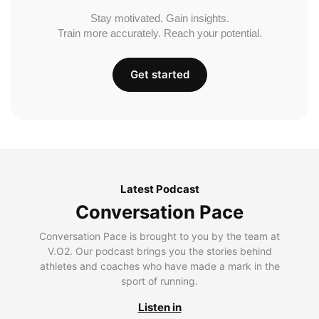
Stay motivated. Gain insights.
Train more accurately. Reach your potential.
Get started
Latest Podcast
Conversation Pace
Conversation Pace is brought to you by the team at
V.O2. Our podcast brings you the stories behind
athletes and coaches who have made a mark in the
sport of running.
Listen in