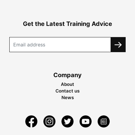
Get the Latest Training Advice
Company
About
Contact us
News