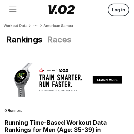
Log in
Workout Data
American Samoa
Rankings
Races
0 Runners
Running Time-Based Workout Data
Rankings for Men (Age: 35-39) in