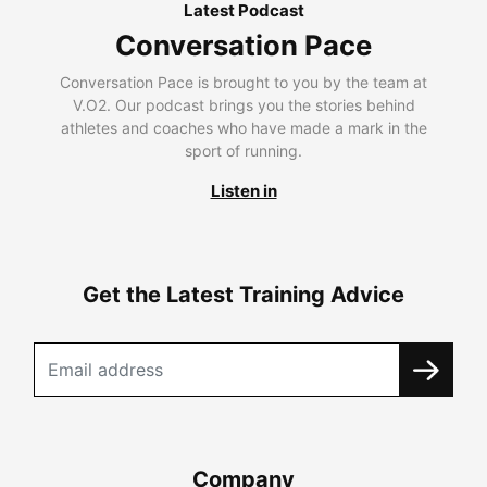
Latest Podcast
Conversation Pace
Conversation Pace is brought to you by the team at
V.O2. Our podcast brings you the stories behind
athletes and coaches who have made a mark in the
sport of running.
Listen in
Get the Latest Training Advice
Company