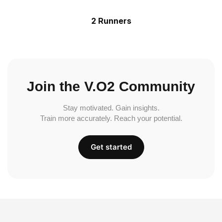
2 Runners
Join the V.O2 Community
Stay motivated. Gain insights.
Train more accurately. Reach your potential.
Get started