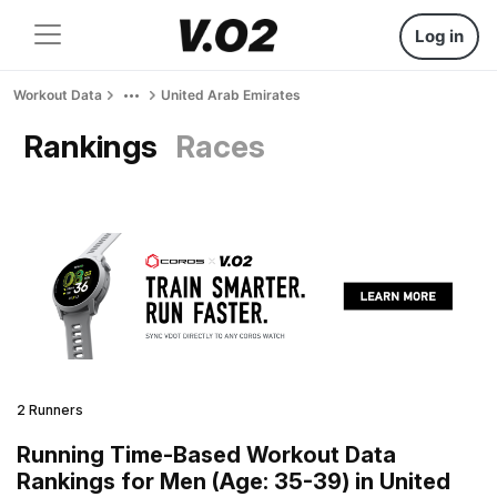
Log in
Workout Data
United Arab Emirates
Rankings
Races
2 Runners
Running Time-Based Workout Data
Rankings for Men (Age: 35-39) in United