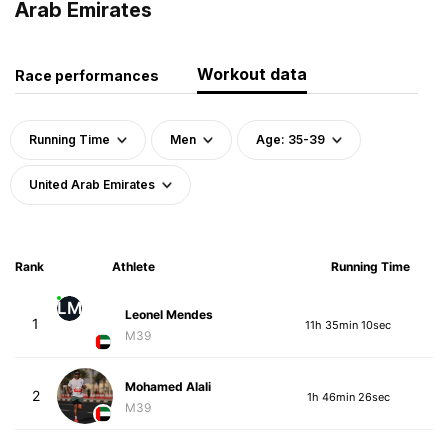
Arab Emirates
Workout data
Race performances
Running Time
Men
Age: 35-39
United Arab Emirates
Rank
Athlete
Running Time
LM
Leonel Mendes
1
11h 35min 10sec
M39
Mohamed Alali
2
1h 46min 26sec
M39