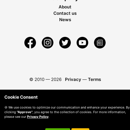
About
Contact us
News
© 2010 —
2026
Privacy
—
Terms
Cookie Consent
🍪 We use cookies to optimize our communication and enhance your experience. By
clicking
"Approve"
, you agree to the collection of cookies. For more information,
please see our
Privacy Policy
.