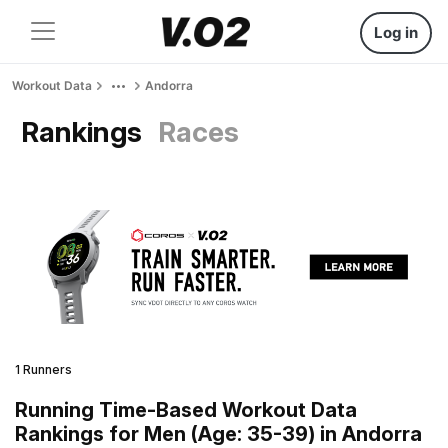
Log in
Workout Data
Andorra
Rankings
Races
1 Runners
Running Time-Based Workout Data
Rankings for Men (Age: 35-39) in Andorra