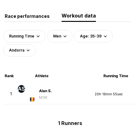
Workout data
Race performances
Running Time
Men
Age: 35-39
Andorra
Rank
Athlete
Running Time
AS
Alan S.
1
20h 16min 55sec
M36
1 Runners