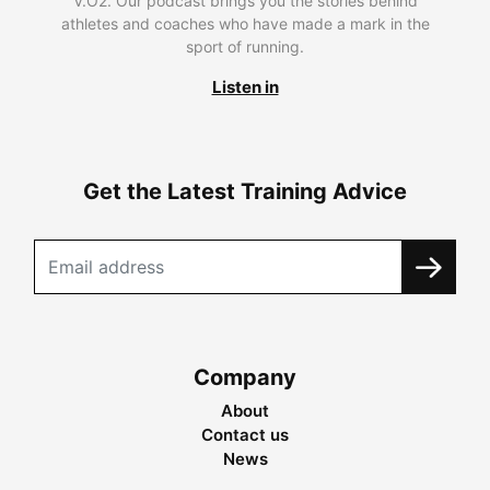
V.O2. Our podcast brings you the stories behind
athletes and coaches who have made a mark in the
sport of running.
Listen in
Get the Latest Training Advice
Company
About
Contact us
News