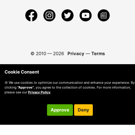
© 2010 —
2026
Privacy
—
Terms
Cookie Consent
🍪 We use cookies to optimize our communication and enhance your experience. By
clicking
"Approve"
, you agree to the collection of cookies. For more information,
please see our
Privacy Policy
.
Approve
Deny