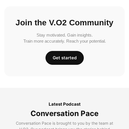
Join the V.O2 Community
Stay motivated. Gain insights.
Train more accurately. Reach your potential.
Get started
Latest Podcast
Conversation Pace
Conversation Pace is brought to you by the team at