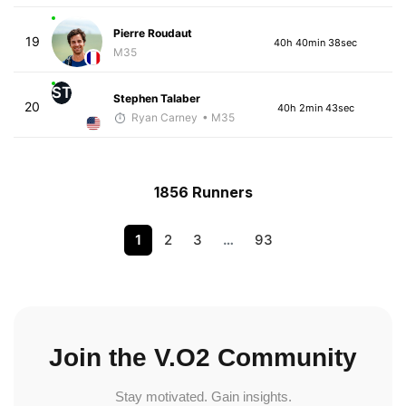
Pierre Roudaut
19
40h 40min 38sec
M35
ST
Stephen Talaber
20
40h 2min 43sec
Ryan Carney
• M35
1856 Runners
1
2
3
…
93
Join the V.O2 Community
Stay motivated. Gain insights.