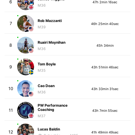
6
47h 2min 16sec
M36
Rob Mazzanti
7
46h 25min 40sec
M39
Ruairi Moynihan
8
45h 34min
M36
Tom Boyle
9
43h 51min 46sec
M35
Cao Doan
10
43h 33min 31sec
M36
PW Performance
Coaching
11
43h 7min 55sec
M37
Lucas Baldin
12
41h 49min 49sec