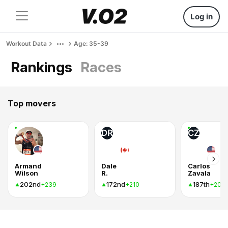
Log in
Workout Data
Age: 35-39
Rankings
Races
Top movers
DR
CZ
Armand
Dale
Carlos
Wilson
R.
Zavala
202nd
172nd
187th
+239
+210
+207