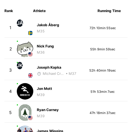
Rank
Athlete
Running Time
JÅ
Jakob Åberg
1
72h 10min 55sec
M35
Nick Fung
2
55h 9min 59sec
M36
JK
Joseph Kopka
3
52h 40min 19sec
Michael Crouch - McKirdy Trained
• M37
Jon Mott
4
51h 53min 7sec
M39
Ryan Carney
5
47h 18min 37sec
M39
James Wiggins