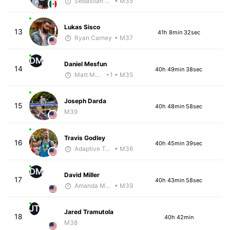
Sebastián Castro
• M35
Lukas Sisco
13
41h 8min 32sec
Ryan Carney
• M37
DM
Daniel Mesfun
14
40h 49min 38sec
Matt McClintock - McKirdy Trained
+1
• M35
Joseph Darda
15
40h 48min 58sec
M39
Travis Godley
16
40h 45min 39sec
Adaptive Trainer
• M36
DM
David Miller
17
40h 43min 58sec
Amanda Moore
• M39
JT
Jared Tramutola
18
40h 42min
M38