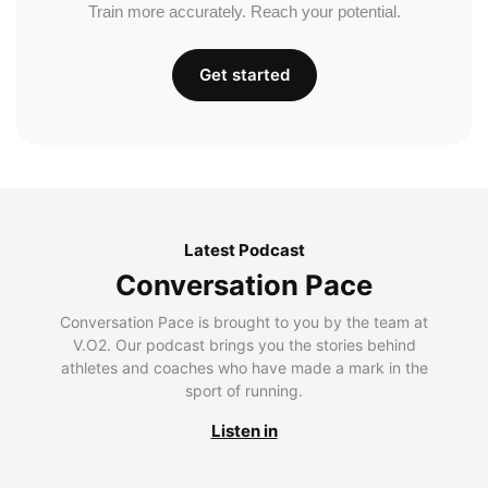
Train more accurately. Reach your potential.
Get started
Latest Podcast
Conversation Pace
Conversation Pace is brought to you by the team at
V.O2. Our podcast brings you the stories behind
athletes and coaches who have made a mark in the
sport of running.
Listen in