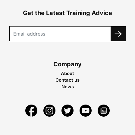
Get the Latest Training Advice
Company
About
Contact us
News