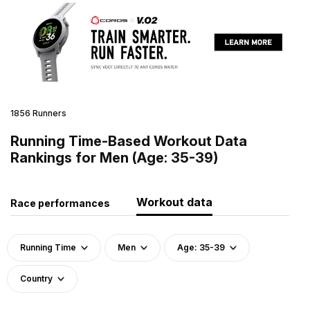
1856 Runners
Running Time-Based Workout Data
Rankings for Men (Age: 35-39)
Workout data
Race performances
Running Time
Men
Age: 35-39
Country