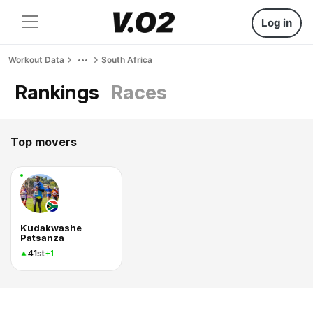
Log in
Workout Data
South Africa
Rankings
Races
Top movers
Kudakwashe
Patsanza
41st
+1