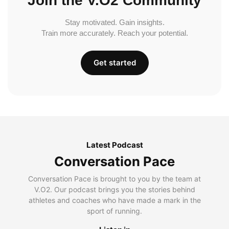
Join the V.O2 Community
Stay motivated. Gain insights.
Train more accurately. Reach your potential.
Get started
Latest Podcast
Conversation Pace
Conversation Pace is brought to you by the team at
V.O2. Our podcast brings you the stories behind
athletes and coaches who have made a mark in the
sport of running.