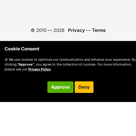
© 2010 —
2026
Privacy
—
Terms
Cookie Consent
🍪 We use cookies to optimize our communication and enhance your experience. By
clicking
"Approve"
, you agree to the collection of cookies. For more information,
please see our
Privacy Policy
.
Approve
Deny