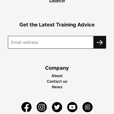
Listen in
Get the Latest Training Advice
Company
About
Contact us
News