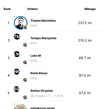
Rank
Athlete
Mileage
Thulani Matshoba
1
237.5 mi
M36
TM
Tshepo Mampholo
2
219.2 mi
M39
LM
Lebo M
3
88.7 mi
M38
NK
Nathi Khoza
4
87.4 mi
M38
SS
Stefan Strydom
5
67.4 mi
Adaptive Trainer
• M38
mthokozisi mtolo