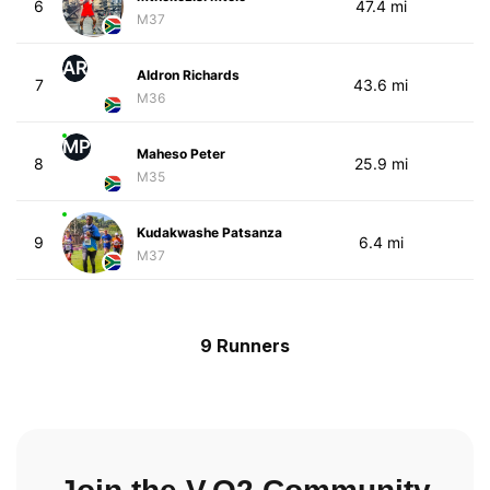
6
47.4 mi
M37
AR
Aldron Richards
7
43.6 mi
M36
MP
Maheso Peter
8
25.9 mi
M35
Kudakwashe Patsanza
9
6.4 mi
M37
9 Runners