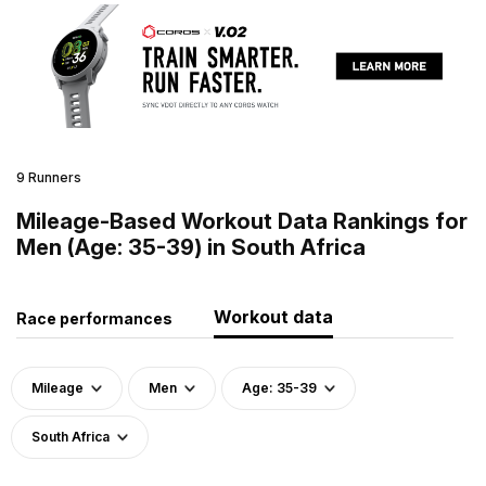
9 Runners
Mileage-Based Workout Data Rankings for
Men (Age: 35-39) in South Africa
Workout data
Race performances
Mileage
Men
Age: 35-39
South Africa