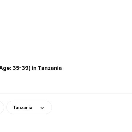
Age: 35-39) in Tanzania
Tanzania