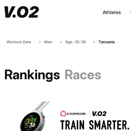
Athletes
Workout Data
Men
Age: 35-39
Tanzania
Rankings
Races