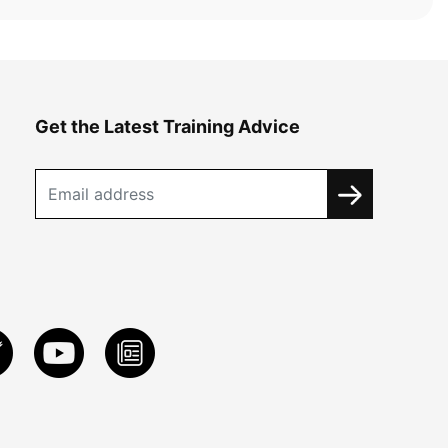
Get the Latest Training Advice