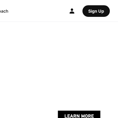
oach
Sign Up