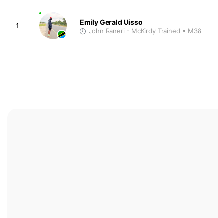
Emily Gerald Uisso
1
John Raneri - McKirdy Trained
• M38