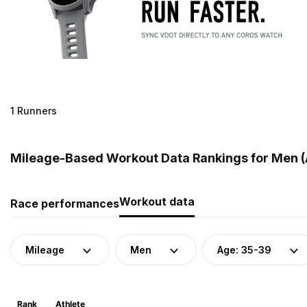
1 Runners
Mileage-Based Workout Data Rankings for Men (
Workout data
Race performances
Mileage
Men
Age: 35-39
Rank
Athlete