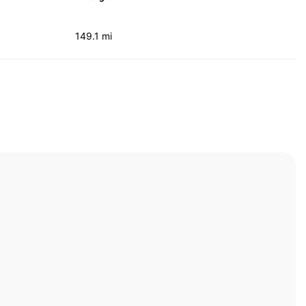
149.1 mi