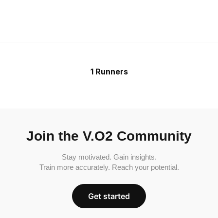
1 Runners
Join the V.O2 Community
Stay motivated. Gain insights.
Train more accurately. Reach your potential.
Get started