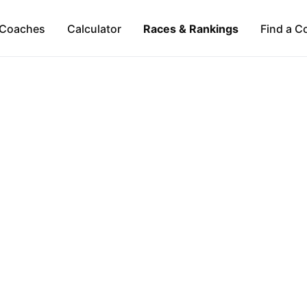
Coaches
Calculator
Races & Rankings
Find a C