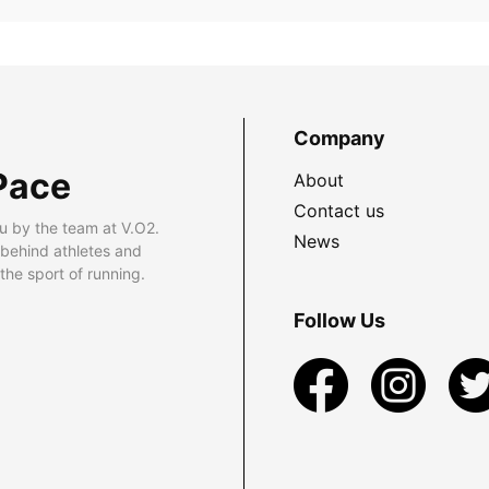
Company
Pace
About
Contact us
u by the team at V.O2.
News
 behind athletes and
he sport of running.
Follow Us