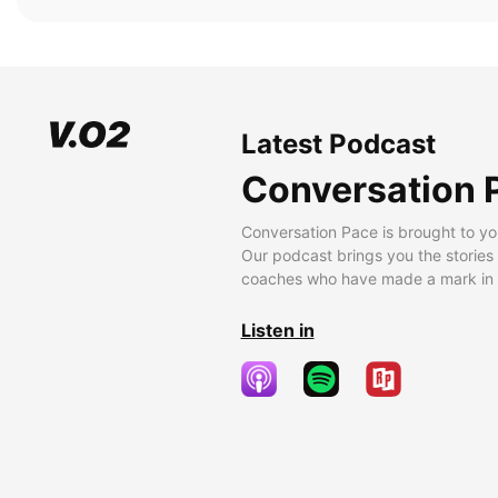
Latest Podcast
Conversation 
Conversation Pace is brought to yo
Our podcast brings you the stories
coaches who have made a mark in t
Listen in