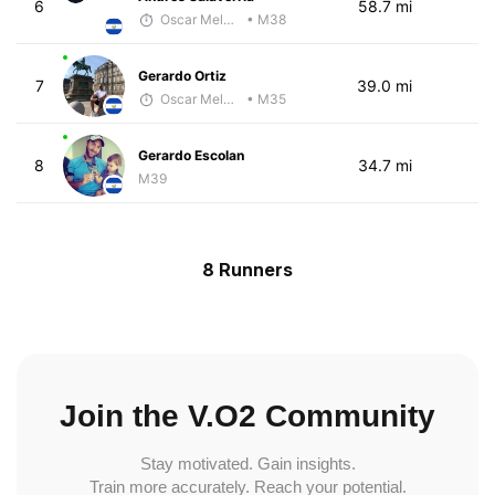
6
58.7 mi
Oscar Melhado
• M38
Gerardo Ortiz
7
39.0 mi
Oscar Melhado
• M35
Gerardo Escolan
8
34.7 mi
M39
8 Runners
Join the V.O2 Community
Stay motivated. Gain insights.
Train more accurately. Reach your potential.