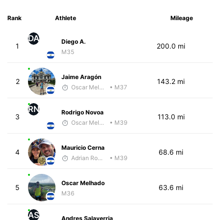
Rank
Athlete
Mileage
DA
Diego A.
1
200.0 mi
M35
Jaime Aragón
2
143.2 mi
Oscar Melhado
• M37
RN
Rodrigo Novoa
3
113.0 mi
Oscar Melhado
• M39
Mauricio Cerna
4
68.6 mi
Adrian Romero
• M39
Oscar Melhado
5
63.6 mi
M36
AS
Andres Salaverria