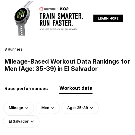
8 Runners
Mileage-Based Workout Data Rankings for
Men (Age: 35-39) in El Salvador
Workout data
Race performances
Mileage
Men
Age: 35-39
El Salvador