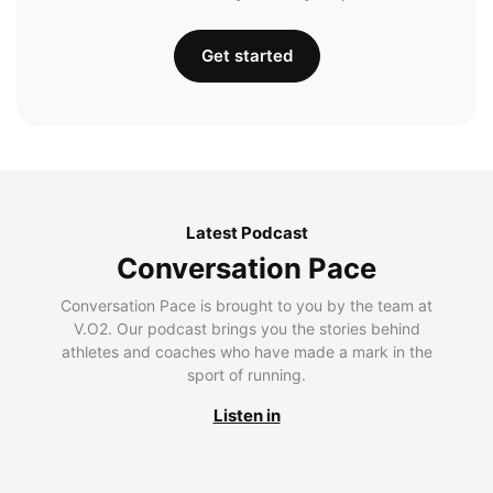
Get started
Latest Podcast
Conversation Pace
Conversation Pace is brought to you by the team at
V.O2. Our podcast brings you the stories behind
athletes and coaches who have made a mark in the
sport of running.
Listen in