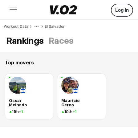
Log in
Workout Data
El Salvador
Rankings
Races
Top movers
Oscar
Mauricio
Melhado
Cerna
11th
10th
+1
+1