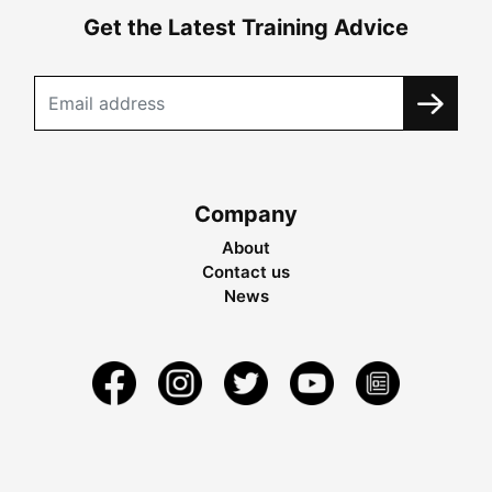
Get the Latest Training Advice
Company
About
Contact us
News