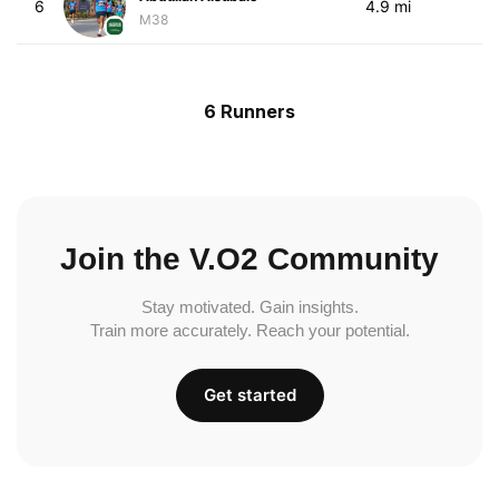
6
4.9 mi
M38
6 Runners
Join the V.O2 Community
Stay motivated. Gain insights.
Train more accurately. Reach your potential.
Get started