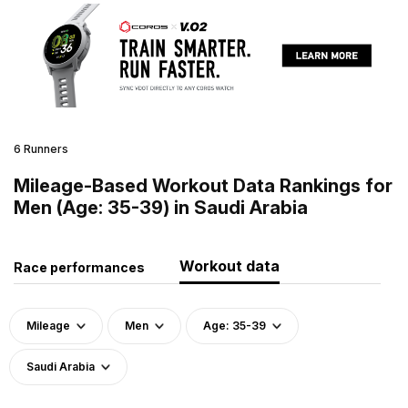
6 Runners
Mileage-Based Workout Data Rankings for
Men (Age: 35-39) in Saudi Arabia
Workout data
Race performances
Mileage
Men
Age: 35-39
Saudi Arabia