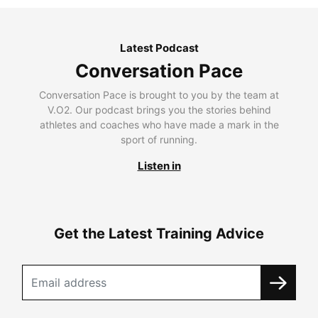
Latest Podcast
Conversation Pace
Conversation Pace is brought to you by the team at
V.O2. Our podcast brings you the stories behind
athletes and coaches who have made a mark in the
sport of running.
Listen in
Get the Latest Training Advice