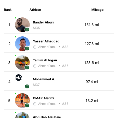
Rank
Athlete
Mileage
Bander Alouni
1
151.6 mi
M35
Yasser Alhaddad
2
127.8 mi
Ahmad Yoosuf
• M38
Tamim Al hrgan
3
123.6 mi
Ahmad Yoosuf
• M35
MA
Mohammed A.
4
97.4 mi
M37
OMAR Alenizi
5
13.2 mi
Ahmad Yoosuf
• M35
Abdullah Alsubaie