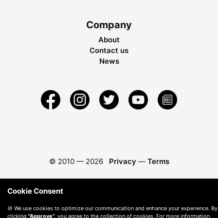
Company
About
Contact us
News
© 2010 —
2026
Privacy
—
Terms
Cookie Consent
🍪 We use cookies to optimize our communication and enhance your experience. By
clicking
"Approve"
, you agree to the collection of cookies. For more information,