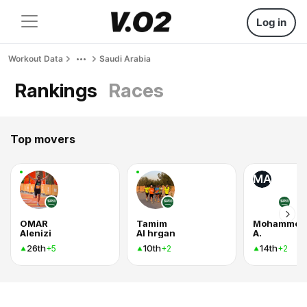
Log in
Workout Data
Saudi Arabia
Rankings
Races
Top movers
MA
OMAR
Tamim
Mohammed
Alenizi
Al hrgan
A.
26th
10th
14th
+5
+2
+2