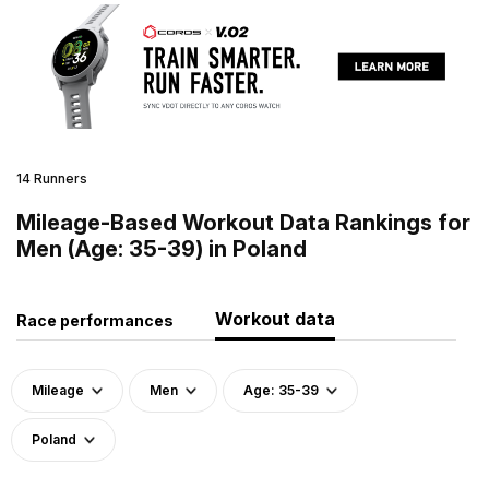
14 Runners
Mileage-Based Workout Data Rankings for
Men (Age: 35-39) in Poland
Workout data
Race performances
Mileage
Men
Age: 35-39
Poland