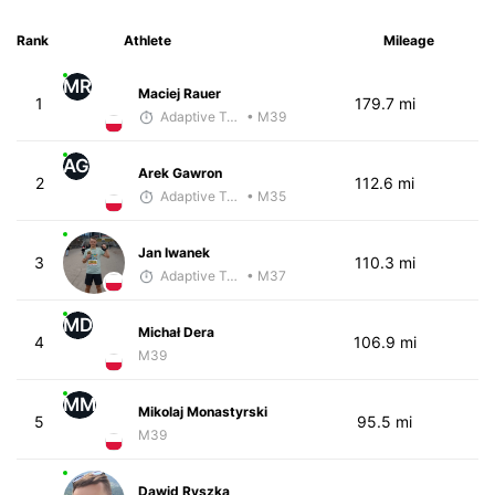
Rank
Athlete
Mileage
MR
Maciej Rauer
1
179.7 mi
Adaptive Trainer
• M39
AG
Arek Gawron
2
112.6 mi
Adaptive Trainer
• M35
Jan Iwanek
3
110.3 mi
Adaptive Trainer
• M37
MD
Michał Dera
4
106.9 mi
M39
MM
Mikolaj Monastyrski
5
95.5 mi
M39
Dawid Ryszka