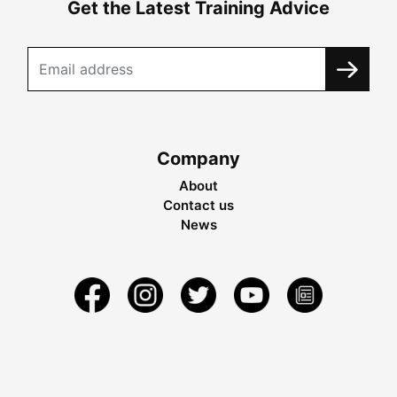
Get the Latest Training Advice
Company
About
Contact us
News