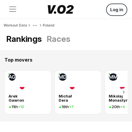
Log in
Workout Data
Poland
Rankings
Races
Top movers
AG
MD
MM
Arek
Michał
Mikolaj
Gawron
Dera
Monastyrsk
11th
16th
20th
+10
+7
+4