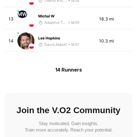
Oleksii Kocheshkov
• M38
MW
Michal W
13
18.3 mi
Adaptive Trainer
• M39
Lee Hopkins
14
10.3 mi
David Abbott
• M37
14 Runners
Join the V.O2 Community
Stay motivated. Gain insights.
Train more accurately. Reach your potential.