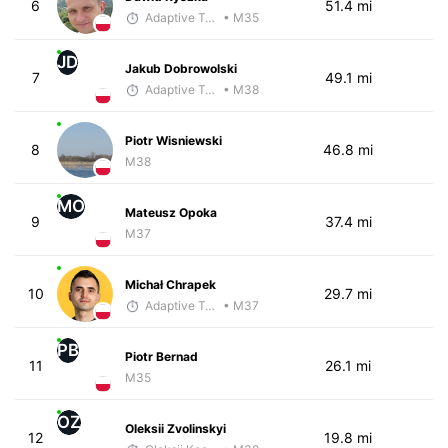
6
51.4 mi
Adaptive Trainer
• M35
JD
Jakub Dobrowolski
7
49.1 mi
Adaptive Trainer
• M38
Piotr Wisniewski
8
46.8 mi
M38
MO
Mateusz Opoka
9
37.4 mi
M37
Michał Chrapek
10
29.7 mi
Adaptive Trainer
• M37
PB
Piotr Bernad
11
26.1 mi
M35
OZ
Oleksii Zvolinskyi
12
19.8 mi