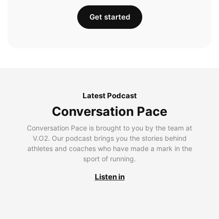
Get started
Latest Podcast
Conversation Pace
Conversation Pace is brought to you by the team at
V.O2. Our podcast brings you the stories behind
athletes and coaches who have made a mark in the
sport of running.
Listen in