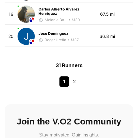
Carlos Alberto Álvarez
Henríquez
19
67.5 mi
Melanie Boyd
• M39
Jose Dominguez
20
66.8 mi
Roger Ureña
• M37
31 Runners
1
2
Join the V.O2 Community
Stay motivated. Gain insights.