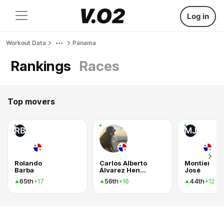
Log in
Workout Data
Panama
Rankings
Races
Top movers
RB
MJ
Rolando
Carlos Alberto
Montiel
Barba
Álvarez Henríquez
José
65th
56th
44th
+17
+16
+12