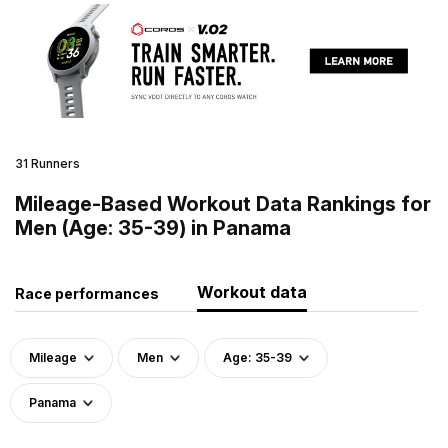
31 Runners
Mileage-Based Workout Data Rankings for
Men (Age: 35-39) in Panama
Workout data
Race performances
Mileage
Men
Age: 35-39
Panama