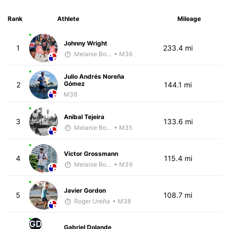
Rank
Athlete
Mileage
Johnny Wright
1
233.4 mi
Melanie Boyd
• M36
Julio Andrés Noreña
Gómez
2
144.1 mi
M38
Anibal Tejeira
3
133.6 mi
Melanie Boyd
• M35
Victor Grossmann
4
115.4 mi
Melanie Boyd
• M39
Javier Gordon
5
108.7 mi
Roger Ureña
• M38
GD
Gabriel Dolande