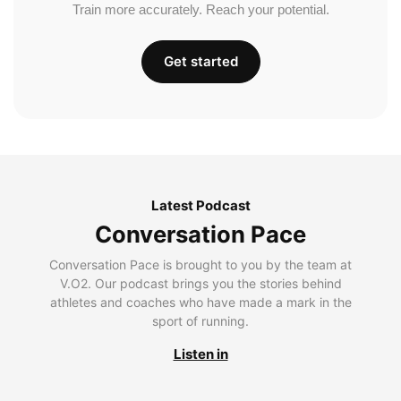
Train more accurately. Reach your potential.
Get started
Latest Podcast
Conversation Pace
Conversation Pace is brought to you by the team at
V.O2. Our podcast brings you the stories behind
athletes and coaches who have made a mark in the
sport of running.
Listen in