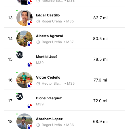
Melanie Boyd
• M38
Edgar Castillo
13
83.7 mi
Roger Ureña
• M35
Alberto Agrazal
14
80.5 mi
Roger Ureña
• M37
MJ
Montiel José
15
78.5 mi
M39
Victor Cedeño
16
77.6 mi
Hector Blandon
• M35
DV
Dionel Vasquez
17
72.0 mi
M39
Abraham Lopez
18
68.9 mi
Roger Ureña
• M36