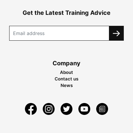
Get the Latest Training Advice
Company
About
Contact us
News