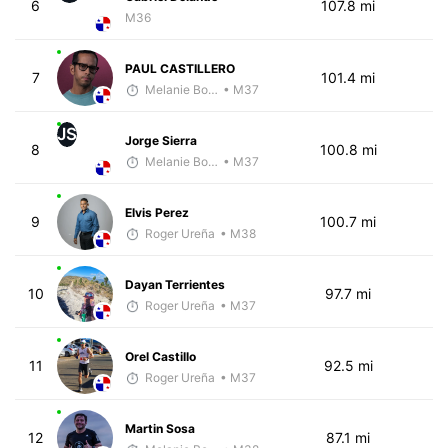
6
107.8 mi
M36
PAUL CASTILLERO
7
101.4 mi
Melanie Boyd
• M37
JS
Jorge Sierra
8
100.8 mi
Melanie Boyd
• M37
Elvis Perez
9
100.7 mi
Roger Ureña
• M38
Dayan Terrientes
10
97.7 mi
Roger Ureña
• M37
Orel Castillo
11
92.5 mi
Roger Ureña
• M37
Martin Sosa
12
87.1 mi